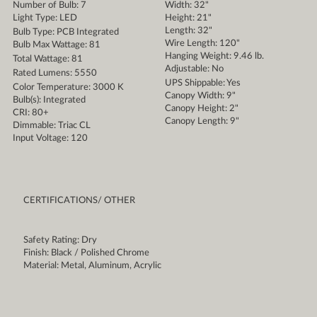
Number of Bulb: 7
Width: 32"
Light Type: LED
Height: 21"
Length: 32"
Bulb Type: PCB Integrated
Wire Length: 120"
Bulb Max Wattage: 81
Hanging Weight: 9.46 lb.
Total Wattage: 81
Adjustable: No
Rated Lumens: 5550
UPS Shippable: Yes
Color Temperature: 3000 K
Canopy Width: 9"
Bulb(s): Integrated
Canopy Height: 2"
CRI: 80+
Canopy Length: 9"
Dimmable: Triac CL
Input Voltage: 120
CERTIFICATIONS/ OTHER
Safety Rating: Dry
Finish: Black / Polished Chrome
Material: Metal, Aluminum, Acrylic