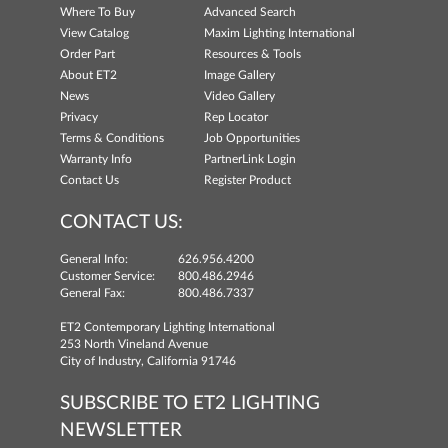
Where To Buy
Advanced Search
View Catalog
Maxim Lighting International
Order Part
Resources & Tools
About ET2
Image Gallery
News
Video Gallery
Privacy
Rep Locator
Terms & Conditions
Job Opportunities
Warranty Info
PartnerLink Login
Contact Us
Register Product
CONTACT US:
General Info:
626.956.4200
Customer Service:
800.486.2946
General Fax:
800.486.7337
ET2 Contemporary Lighting International
253 North Vineland Avenue
City of Industry, California 91746
SUBSCRIBE TO ET2 LIGHTING
NEWSLETTER