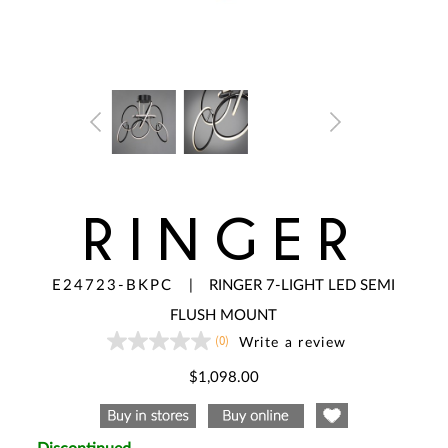
RINGER
E24723-BKPC
|
RINGER 7-LIGHT LED SEMI
FLUSH MOUNT
(0)
Write a review
No
rating
value
$1,098.00
Same
page
link.