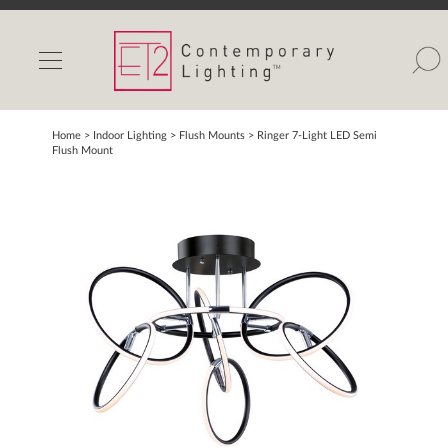
INDOOR LIGHTS
OUTDOOR LIGHTS
FIND A SHOWROOM
Home
> Indoor Lighting >
Flush Mounts
>
Ringer 7-Light LED Semi
Flush Mount
WISHLIST
Catalog
Contact Us
Partnerlink
Maxim
Studio M