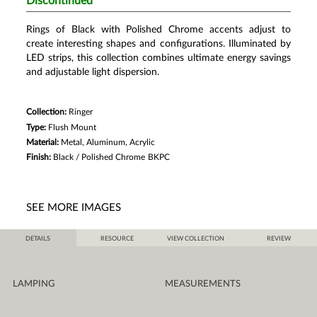
Discontinued
Rings of Black with Polished Chrome accents adjust to
create interesting shapes and configurations. Illuminated by
LED strips, this collection combines ultimate energy savings
and adjustable light dispersion.
Collection:
Ringer
Type:
Flush Mount
Material:
Metal, Aluminum, Acrylic
Finish:
Black / Polished Chrome
BKPC
SEE MORE IMAGES
DETAILS
RESOURCE
VIEW COLLECTION
REVIEW
LAMPING
MEASUREMENTS