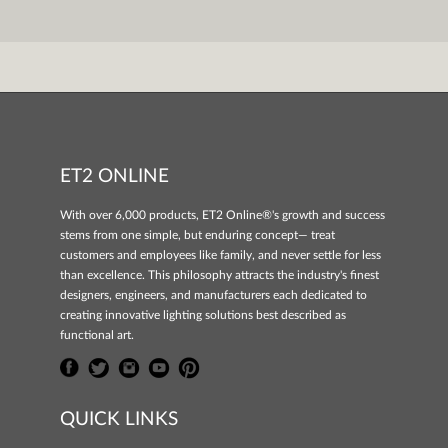
ET2 ONLINE
With over 6,000 products, ET2 Online®'s growth and success
stems from one simple, but enduring concept— treat
customers and employees like family, and never settle for less
than excellence. This philosophy attracts the industry's finest
designers, engineers, and manufacturers each dedicated to
creating innovative lighting solutions best described as
functional art.
QUICK LINKS