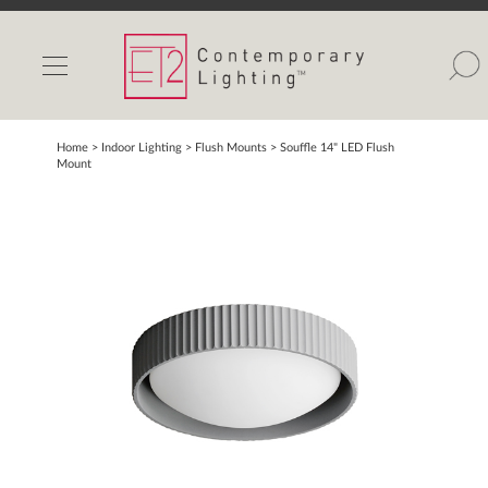
INDOOR LIGHTS
OUTDOOR LIGHTS
FIND A SHOWROOM
Home
> Indoor Lighting >
Flush Mounts
>
Souffle 14" LED Flush
Mount
WISHLIST
Catalog
Contact Us
Partnerlink
Maxim
Studio M