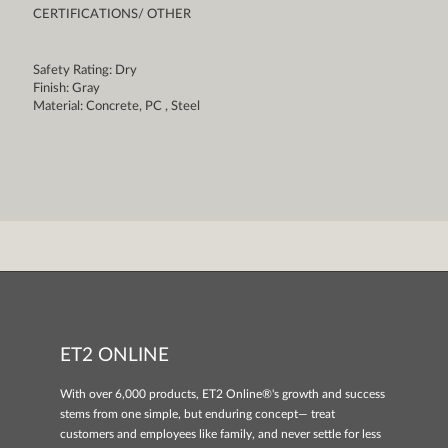
CERTIFICATIONS/ OTHER
Safety Rating: Dry
Finish: Gray
Material: Concrete, PC , Steel
ET2 ONLINE
With over 6,000 products, ET2 Online®'s growth and success
stems from one simple, but enduring concept— treat
customers and employees like family, and never settle for less