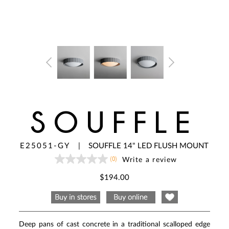
SOUFFLE
E25051-GY
|
SOUFFLE 14" LED FLUSH MOUNT
(0)
Write a review
No
rating
value
$194.00
Same
page
link.
Deep pans of cast concrete in a traditional scalloped edge