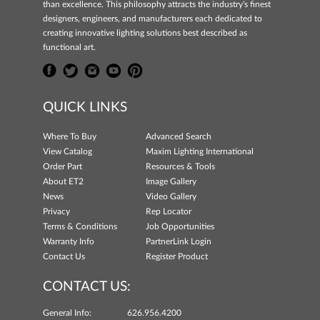
than excellence. This philosophy attracts the industry's finest
designers, engineers, and manufacturers each dedicated to
creating innovative lighting solutions best described as
functional art.
QUICK LINKS
Where To Buy
Advanced Search
View Catalog
Maxim Lighting International
Order Part
Resources & Tools
About ET2
Image Gallery
News
Video Gallery
Privacy
Rep Locator
Terms & Conditions
Job Opportunities
Warranty Info
PartnerLink Login
Contact Us
Register Product
CONTACT US:
General Info:
626.956.4200