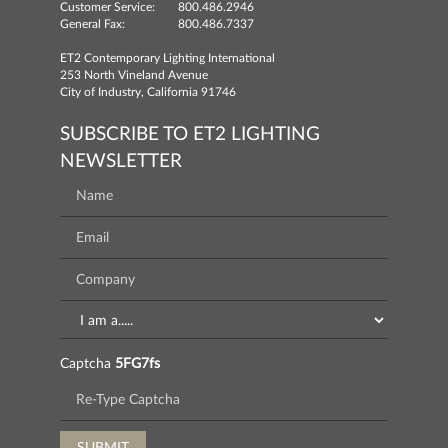
Customer Service:
800.486.2946
General Fax:
800.486.7337
ET2 Contemporary Lighting International
253 North Vineland Avenue
City of Industry, California 91746
SUBSCRIBE TO ET2 LIGHTING
NEWSLETTER
Captcha
5FG7fs