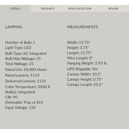
DETAILS
RESOURCE
VIEW COLLECTION
REVIEW
LAMPING
MEASUREMENTS
Number of Bulb: 1
Width: 13.75"
Light Type: LED
Height: 3.75"
Length: 13.75"
Bulb Type: AC Integrated
Wire Length: 8"
Bulb Max Wattage: 25
Hanging Weight: 5.95 lb.
Total Wattage: 25
UPS Shippable: Yes
Rated Life: 50,000 Hours
Canopy Width: 10.5"
Rated Lumens: 1110
Canopy Height: 0.75"
Delivered Lumens: 1125
Canopy Length: 10.5"
Color Temperature: 3000 K
Bulb(s): Integrated
CRI: 90
Dimmable: Triac or ELV
Input Voltage: 120