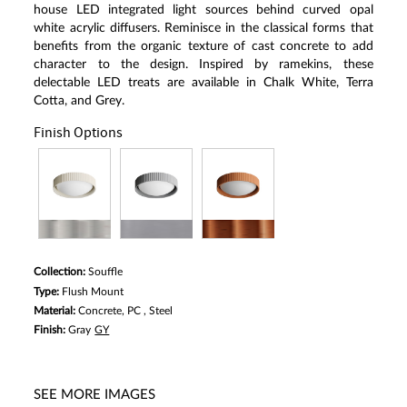
house LED integrated light sources behind curved opal
white acrylic diffusers. Reminisce in the classical forms that
benefits from the organic texture of cast concrete to add
character to the design. Inspired by ramekins, these
delectable LED treats are available in Chalk White, Terra
Cotta, and Grey.
Finish Options
Collection:
Souffle
Type:
Flush Mount
Material:
Concrete, PC , Steel
Finish:
Gray
GY
SEE MORE IMAGES