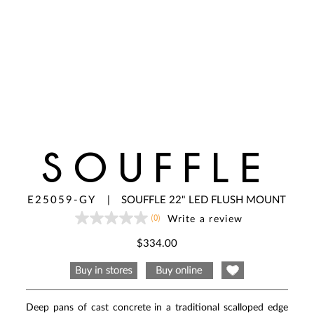
SOUFFLE
E25059-GY
|
SOUFFLE 22" LED FLUSH MOUNT
(0)
Write a review
No
rating
value
$334.00
Same
page
link.
Deep pans of cast concrete in a traditional scalloped edge