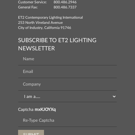
Customer Service:
800.486.2946
General Fax:
800.486.7337
ET2 Contemporary Lighting International
253 North Vineland Avenue
City of Industry, California 91746
SUBSCRIBE TO ET2 LIGHTING
NEWSLETTER
Captcha
mxKJOYXq