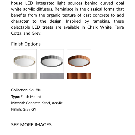
house LED integrated light sources behind curved opal
white acrylic diffusers. Reminisce in the classical forms that
benefits from the organic texture of cast concrete to add
character to the design. Inspired by ramekins, these
delectable LED treats are available in Chalk White, Terra
Cotta, and Grey.
Finish Options
Collection:
Souffle
Type:
Flush Mount
Material:
Concrete, Steel, Acrylic
Finish:
Gray
GY
SEE MORE IMAGES