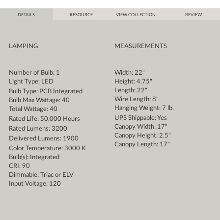
DETAILS
RESOURCE
VIEW COLLECTION
REVIEW
LAMPING
MEASUREMENTS
Number of Bulb: 1
Width: 22"
Light Type: LED
Height: 4.75"
Length: 22"
Bulb Type: PCB Integrated
Wire Length: 8"
Bulb Max Wattage: 40
Hanging Weight: 7 lb.
Total Wattage: 40
UPS Shippable: Yes
Rated Life: 50,000 Hours
Canopy Width: 17"
Rated Lumens: 3200
Canopy Height: 2.5"
Delivered Lumens: 1900
Canopy Length: 17"
Color Temperature: 3000 K
Bulb(s): Integrated
CRI: 90
Dimmable: Triac or ELV
Input Voltage: 120