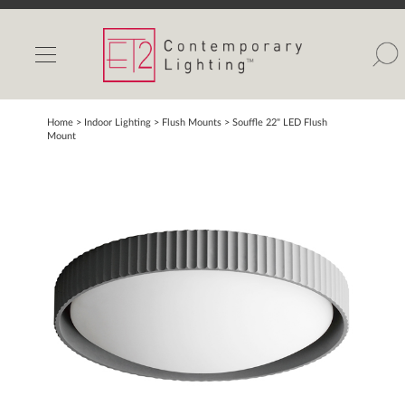
INDOOR LIGHTS
OUTDOOR LIGHTS
FIND A SHOWROOM
Home
> Indoor Lighting >
Flush Mounts
>
Souffle 22" LED Flush
Mount
WISHLIST
Catalog
Contact Us
Partnerlink
Maxim
Studio M