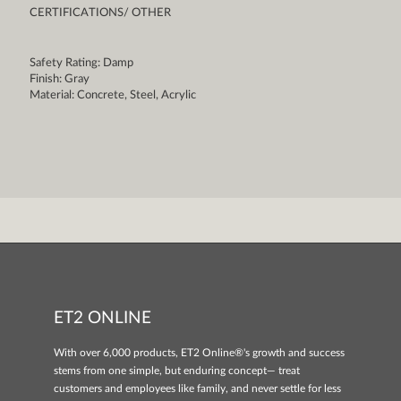
CERTIFICATIONS/ OTHER
Safety Rating: Damp
Finish: Gray
Material: Concrete, Steel, Acrylic
ET2 ONLINE
With over 6,000 products, ET2 Online®'s growth and success
stems from one simple, but enduring concept— treat
customers and employees like family, and never settle for less