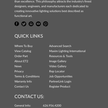
than excellence. This philosophy attracts the industry's finest
designers, engineers, and manufacturers each dedicated to
creating innovative lighting solutions best described as
functional art.
QUICK LINKS
Where To Buy
Advanced Search
View Catalog
Maxim Lighting International
Order Part
Resources & Tools
About ET2
Image Gallery
News
Video Gallery
Privacy
Rep Locator
Terms & Conditions
Job Opportunities
Warranty Info
PartnerLink Login
Contact Us
Register Product
CONTACT US:
General Info:
626.956.4200