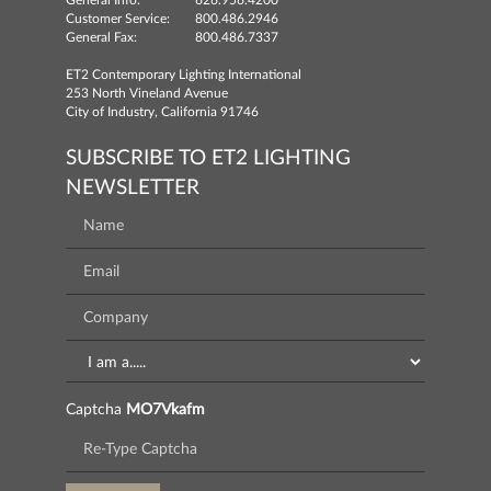
General Info:
626.956.4200
Customer Service:
800.486.2946
General Fax:
800.486.7337
ET2 Contemporary Lighting International
253 North Vineland Avenue
City of Industry, California 91746
SUBSCRIBE TO ET2 LIGHTING
NEWSLETTER
Captcha
MO7Vkafm