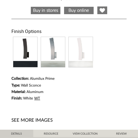
5
stars,
average
rating
value.
Read
a
Finish Options
Review.
Same
page
link.
Collection:
Alumilux Prime
Type:
Wall Sconce
Material:
Aluminum
Finish:
White
WT
SEE MORE IMAGES
DETAILS
RESOURCE
VIEW COLLECTION
REVIEW