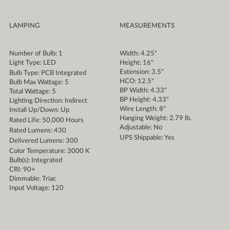
LAMPING
MEASUREMENTS
Number of Bulb: 1
Width: 4.25"
Light Type: LED
Height: 16"
Extension: 3.5"
Bulb Type: PCB Integrated
HCO: 12.5"
Bulb Max Wattage: 5
BP Width: 4.33"
Total Wattage: 5
BP Height: 4.33"
Lighting Direction: Indirect
Wire Length: 8"
Install Up/Down: Up
Hanging Weight: 2.79 lb.
Rated Life: 50,000 Hours
Adjustable: No
Rated Lumens: 430
UPS Shippable: Yes
Delivered Lumens: 300
Color Temperature: 3000 K
Bulb(s): Integrated
CRI: 90+
Dimmable: Triac
Input Voltage: 120