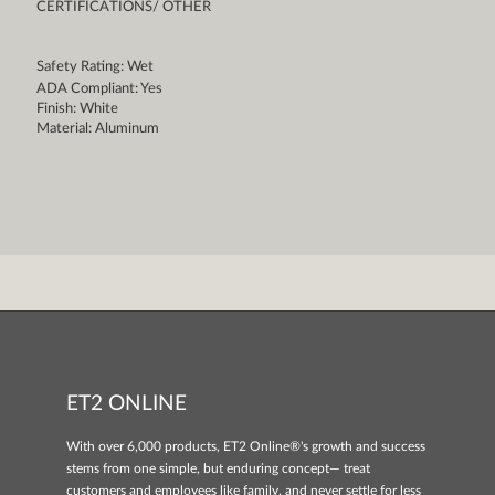
CERTIFICATIONS/ OTHER
Safety Rating: Wet
ADA Compliant: Yes
Finish: White
Material: Aluminum
ET2 ONLINE
With over 6,000 products, ET2 Online®'s growth and success
stems from one simple, but enduring concept— treat
customers and employees like family, and never settle for less