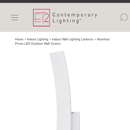
INDOOR LIGHTS
OUTDOOR LIGHTS
FIND A SHOWROOM
Home
> Indoor Lighting >
Indoor Wall Lighting Lanterns
>
Alumilux:
Prime LED Outdoor Wall Sconce
WISHLIST
Catalog
Contact Us
Partnerlink
Maxim
Studio M