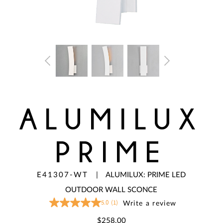
ALUMILUX
PRIME
E41307-WT
|
ALUMILUX: PRIME LED
OUTDOOR WALL SCONCE
5.0
(1)
Write a review
5.0
out
of
$258.00