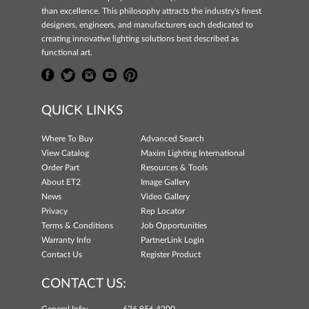
than excellence. This philosophy attracts the industry's finest
designers, engineers, and manufacturers each dedicated to
creating innovative lighting solutions best described as
functional art.
QUICK LINKS
Where To Buy
Advanced Search
View Catalog
Maxim Lighting International
Order Part
Resources & Tools
About ET2
Image Gallery
News
Video Gallery
Privacy
Rep Locator
Terms & Conditions
Job Opportunities
Warranty Info
PartnerLink Login
Contact Us
Register Product
CONTACT US: