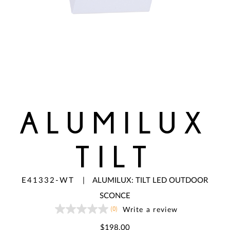
ALUMILUX
TILT
E41332-WT
|
ALUMILUX: TILT LED OUTDOOR
SCONCE
(0)
Write a review
No
rating
value
$198.00