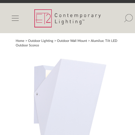
INDOOR LIGHTS
OUTDOOR LIGHTS
FIND A SHOWROOM
Home
> Outdoor Lighting >
Outdoor Wall Mount
>
Alumilux: Tilt LED
Outdoor Sconce
WISHLIST
Catalog
Contact Us
Partnerlink
Maxim
Studio M