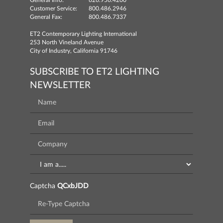
General Info:
626.956.4200
Customer Service:
800.486.2946
General Fax:
800.486.7337
ET2 Contemporary Lighting International
253 North Vineland Avenue
City of Industry, California 91746
SUBSCRIBE TO ET2 LIGHTING
NEWSLETTER
Captcha
QCxbJDD