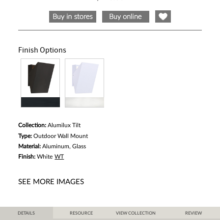
Same
page
link.
Finish Options
Collection:
Alumilux Tilt
Type:
Outdoor Wall Mount
Material:
Aluminum, Glass
Finish:
White
WT
SEE MORE IMAGES
DETAILS
RESOURCE
VIEW COLLECTION
REVIEW