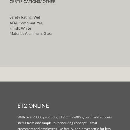
CERTIFICATIONS/ OTHER
Safety Rating: Wet
ADA Compliant: Yes
Finish: White
Material: Aluminum, Glass
ET2 ONLINE
With over 6,000 products, ET2 Online®'s growth and success
stems from one simple, but enduring concept— treat
customers and employees like family, and never settle for less