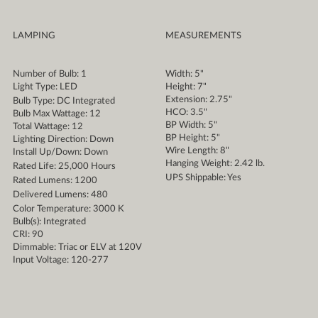
LAMPING
MEASUREMENTS
Number of Bulb: 1
Width: 5"
Light Type: LED
Height: 7"
Extension: 2.75"
Bulb Type: DC Integrated
HCO: 3.5"
Bulb Max Wattage: 12
BP Width: 5"
Total Wattage: 12
BP Height: 5"
Lighting Direction: Down
Wire Length: 8"
Install Up/Down: Down
Hanging Weight: 2.42 lb.
Rated Life: 25,000 Hours
UPS Shippable: Yes
Rated Lumens: 1200
Delivered Lumens: 480
Color Temperature: 3000 K
Bulb(s): Integrated
CRI: 90
Dimmable: Triac or ELV at 120V
Input Voltage: 120-277