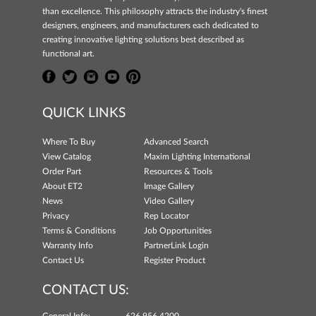
than excellence. This philosophy attracts the industry's finest
designers, engineers, and manufacturers each dedicated to
creating innovative lighting solutions best described as
functional art.
QUICK LINKS
Where To Buy
Advanced Search
View Catalog
Maxim Lighting International
Order Part
Resources & Tools
About ET2
Image Gallery
News
Video Gallery
Privacy
Rep Locator
Terms & Conditions
Job Opportunities
Warranty Info
PartnerLink Login
Contact Us
Register Product
CONTACT US: