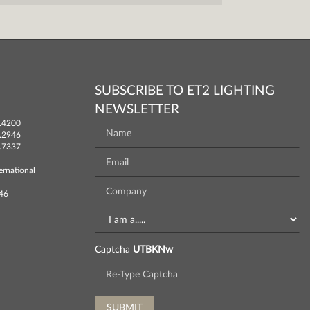
SUBSCRIBE TO ET2 LIGHTING
NEWSLETTER
.4200
.2946
.7337
ernational
746
Captcha
UTBKNw