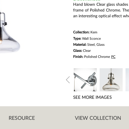
link.
Hand blown Clear glass shades 
frame of Polished Chrome. The 
an interesting optical effect w
Collection:
Kem
Type:
Wall Sconce
Material:
Steel, Glass
Glass:
Clear
Finish:
Polished Chrome
PC
SEE MORE IMAGES
RESOURCE
VIEW COLLECTION