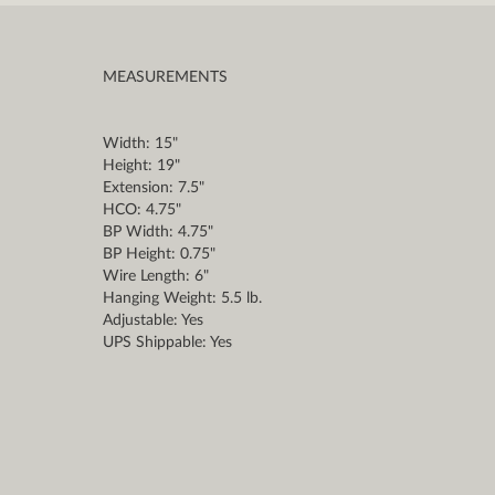
MEASUREMENTS
Width: 15"
Height: 19"
Extension: 7.5"
HCO: 4.75"
BP Width: 4.75"
BP Height: 0.75"
Wire Length: 6"
Hanging Weight: 5.5 lb.
Adjustable: Yes
UPS Shippable: Yes