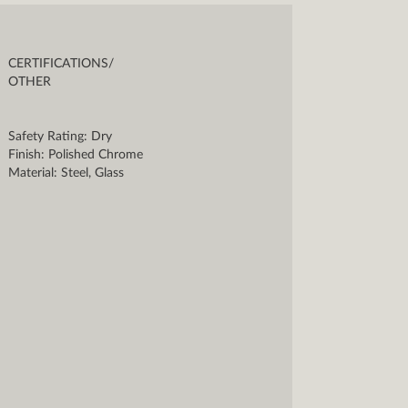
CERTIFICATIONS/
OTHER
Safety Rating: Dry
Finish: Polished Chrome
Material: Steel, Glass