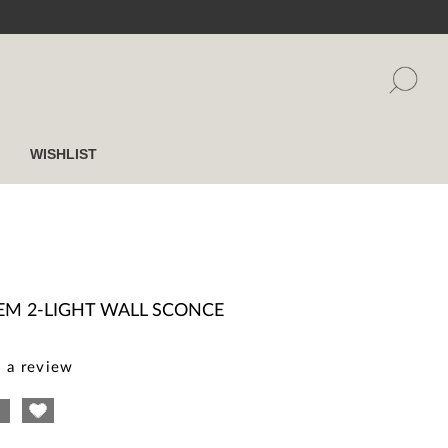
WISHLIST
EM 2-LIGHT WALL SCONCE
 a review