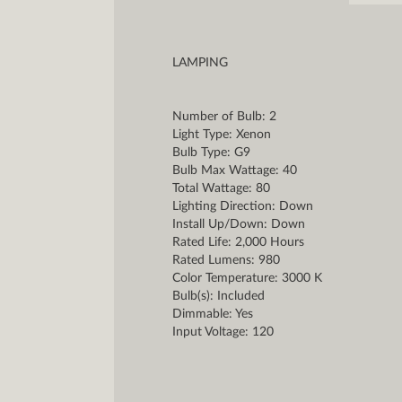
LAMPING
Number of Bulb: 2
Light Type: Xenon
Bulb Type: G9
Bulb Max Wattage: 40
Total Wattage: 80
Lighting Direction: Down
Install Up/Down: Down
Rated Life: 2,000 Hours
Rated Lumens: 980
Color Temperature: 3000 K
Bulb(s): Included
Dimmable: Yes
Input Voltage: 120