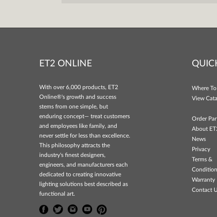
ET2 ONLINE
QUIC
With over 6,000 products, ET2
Where To
Online®'s growth and success
View Cata
stems from one simple, but
enduring concept— treat customers
Order Par
and employees like family, and
About ET
never settle for less than excellence.
News
This philosophy attracts the
Privacy
industry's finest designers,
Terms &
engineers, and manufacturers each
Conditio
dedicated to creating innovative
Warranty 
lighting solutions best described as
Contact 
functional art.