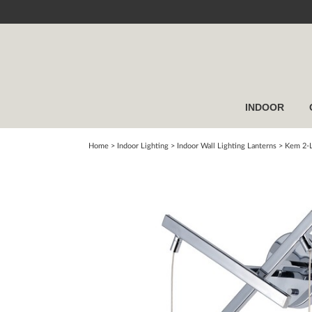
INDOOR
Home
> Indoor Lighting >
Indoor Wall Lighting Lanterns
>
Kem 2-L