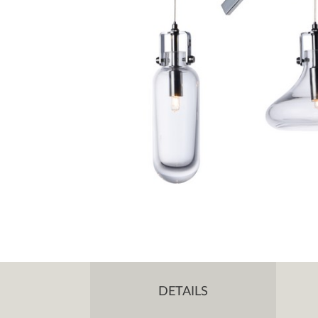
DETAILS