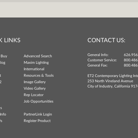
K LINKS
CONTACT US:
General Info:
626.956
 Buy
Advanced Search
Customer Service:
800.486
log
Maxim Lighting
General Fax:
800.486
International
t
Resources & Tools
ET2 Contemporary Lighting Int
253 North Vineland Avenue
2
Image Gallery
City of Industry, California 91
Video Gallery
Rep Locator
Job Opportunities
ns
Info
PartnerLink Login
Us
Register Product