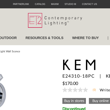
PARTNERLINK
CATALOG
MAXIM
STUDIO M
CONTACT US
|
OUTDOOR
RESOURCES & TOOLS
WHERE TO BUY
ight Wall Sconce
KEM
E24310-18PC
|
K
$170.00
(0)
Write
No
rating
value
Same
page
Discontinued