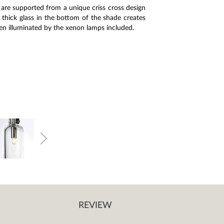
are supported from a unique criss cross design
thick glass in the bottom of the shade creates
hen illuminated by the xenon lamps included.
REVIEW