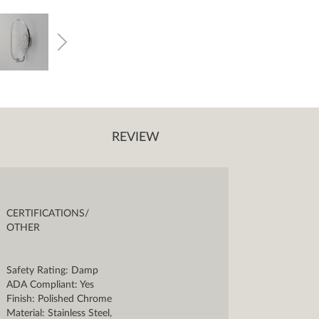
REVIEW
CERTIFICATIONS/
OTHER
Safety Rating: Damp
ADA Compliant: Yes
Finish: Polished Chrome
Material: Stainless Steel,