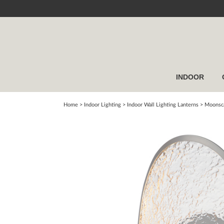
INDOOR
Home
> Indoor Lighting >
Indoor Wall Lighting Lanterns
>
Moonsca