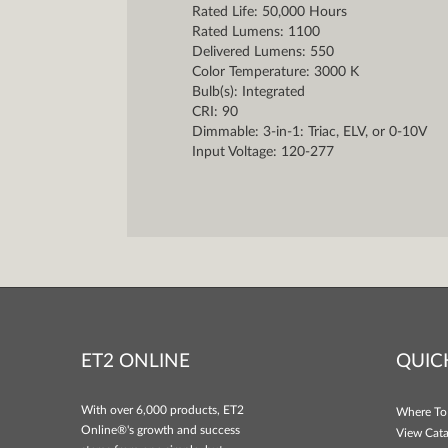
Rated Life: 50,000 Hours
Rated Lumens: 1100
Delivered Lumens: 550
Color Temperature: 3000 K
Bulb(s): Integrated
CRI: 90
Dimmable: 3-in-1: Triac, ELV, or 0-10V
Input Voltage: 120-277
ET2 ONLINE
QUIC
With over 6,000 products, ET2
Where To
Online®'s growth and success
View Cata