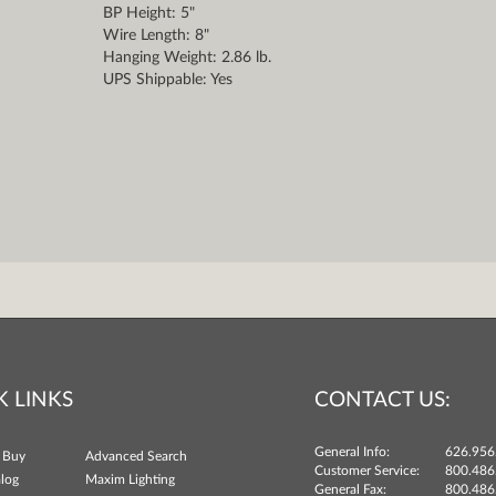
BP Height: 5"
Wire Length: 8"
Hanging Weight: 2.86 lb.
UPS Shippable: Yes
K LINKS
CONTACT US:
General Info:
626.956
 Buy
Advanced Search
Customer Service:
800.486
log
Maxim Lighting
General Fax:
800.486