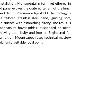
installation. Monumental in form yet ethereal in
d panel evokes the cratered terrain of the lunar
and depth. Precision edge-lit LED technology is
tailored stainless-steel band, guiding soft,
ed surface with astonishing clarity. The result is
 appears to hover midair--suspended on near-
chieving both levity and impact. Engineered for
l ambition, Moonscapes fuses technical mastery
old, unforgettable focal point.