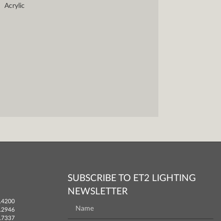
Acrylic
SUBSCRIBE TO ET2 LIGHTING
NEWSLETTER
.4200
.2946
.7337