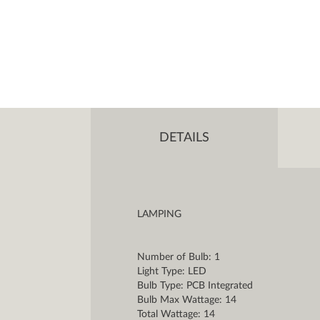
DETAILS
LAMPING
Number of Bulb: 1
Light Type: LED
Bulb Type: PCB Integrated
Bulb Max Wattage: 14
Total Wattage: 14