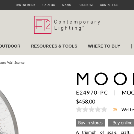
PARTNERLINK
CATALOG
MAXIM
STUDIO M
CONTACT US
|
OUTDOOR
RESOURCES & TOOLS
WHERE TO BUY
pes Wall Sconce
MOO
E24970-PC
|
MOO
$458.00
(0)
Write
No
rating
value
Same
page
A triumph of scale, craft, 