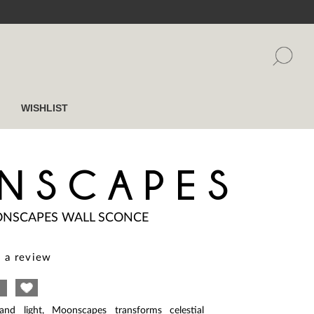
WISHLIST
NSCAPES
NSCAPES WALL SCONCE
 a review
and light, Moonscapes transforms celestial