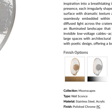
link.
inspiration into a breathtaking 
presence, each irregularly shape
surface with dramatic texture 
seamlessly embedded within a 
diffused light across the crater
an illuminated landscape that
invisible low-voltage cables--a
large spaces with architectura
with poetic design, offering a b
Finish Options
Collection:
Moonscapes
Type:
Wall Sconce
Material:
Stainless Steel, Acrylic
Finish:
Polished Chrome
PC