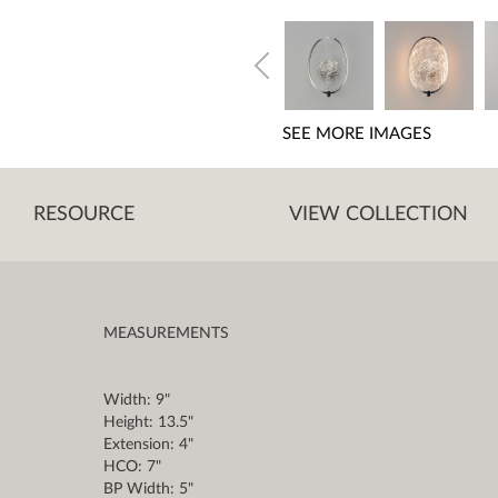
SEE MORE IMAGES
RESOURCE
VIEW COLLECTION
MEASUREMENTS
Width: 9"
Height: 13.5"
Extension: 4"
HCO: 7"
BP Width: 5"