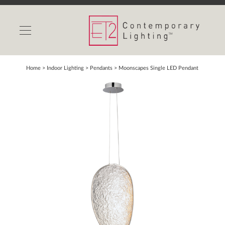
INDOOR LIGHTS
OUTDOOR LIGHTS
FIND A SHOWROOM
Home
> Indoor Lighting >
Pendants
>
Moonscapes Single LED Pendant
WISHLIST
Catalog
Contact Us
Partnerlink
Maxim
Studio M