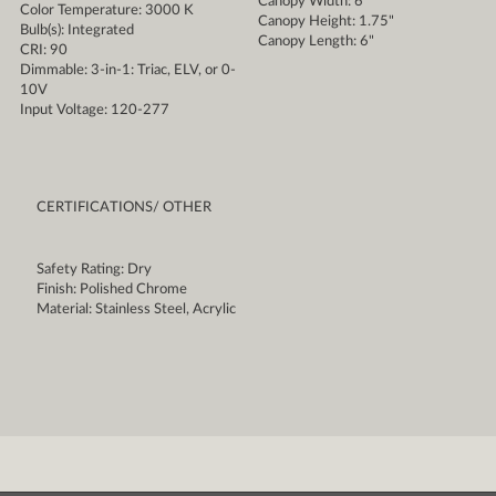
Canopy Width: 6"
Color Temperature: 3000 K
Canopy Height: 1.75"
Bulb(s): Integrated
Canopy Length: 6"
CRI: 90
Dimmable: 3-in-1: Triac, ELV, or 0-
10V
Input Voltage: 120-277
CERTIFICATIONS/ OTHER
Safety Rating: Dry
Finish: Polished Chrome
Material: Stainless Steel, Acrylic