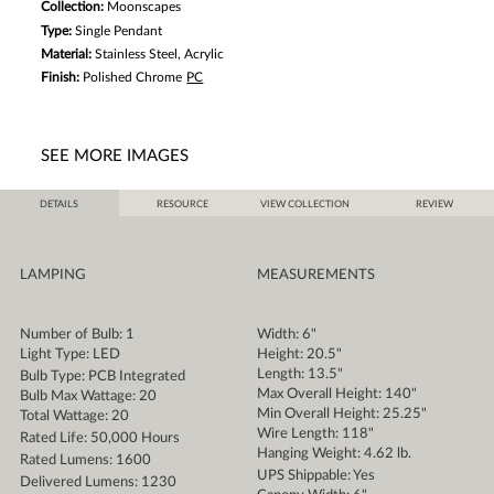
Collection:
Moonscapes
Type:
Single Pendant
Material:
Stainless Steel, Acrylic
Finish:
Polished Chrome
PC
SEE MORE IMAGES
DETAILS
RESOURCE
VIEW COLLECTION
REVIEW
LAMPING
MEASUREMENTS
Number of Bulb: 1
Width: 6"
Light Type: LED
Height: 20.5"
Length: 13.5"
Bulb Type: PCB Integrated
Max Overall Height: 140"
Bulb Max Wattage: 20
Min Overall Height: 25.25"
Total Wattage: 20
Wire Length: 118"
Rated Life: 50,000 Hours
Hanging Weight: 4.62 lb.
Rated Lumens: 1600
UPS Shippable: Yes
Delivered Lumens: 1230