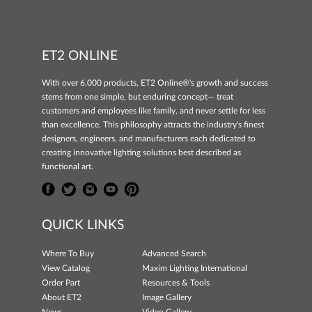
ET2 ONLINE
With over 6,000 products, ET2 Online®'s growth and success
stems from one simple, but enduring concept— treat
customers and employees like family, and never settle for less
than excellence. This philosophy attracts the industry's finest
designers, engineers, and manufacturers each dedicated to
creating innovative lighting solutions best described as
functional art.
QUICK LINKS
Where To Buy
Advanced Search
View Catalog
Maxim Lighting International
Order Part
Resources & Tools
About ET2
Image Gallery