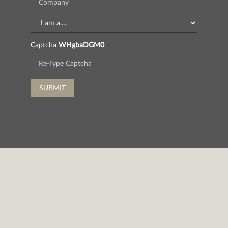
Captcha
WHgbaDGM0