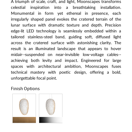
A triumph of scale, craft, and light, Moonscapes transforms
celestial inspiration into a breathtaking installation.
Monumental in form yet ethereal in presence, each
irregularly shaped panel evokes the cratered terrain of the
lunar surface with dramatic texture and depth. Precision
edge-lit LED technology is seamlessly embedded within a
tailored stainless-steel band, guiding soft, diffused light
across the cratered surface with astonishing clarity. The
result is an illuminated landscape that appears to hover
midair--suspended on near-invisible low-voltage cables--
achieving both levity and impact. Engineered for large
spaces with architectural ambition, Moonscapes fuses
technical mastery with poetic design, offering a bold,
unforgettable focal point.
Finish Options