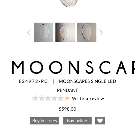
MOONSCA
E24972-PC
|
MOONSCAPES SINGLE LED
PENDANT
(0)
Write a review
No
rating
value
$598.00
Same
page
link.