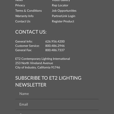
News
Video Gallery
Privacy
Rep Locator
Terms & Conditions
Job Opportunities
Warranty Info
PartnerLink Login
Contact Us
Register Product
CONTACT US:
General Info:
626.956.4200
Customer Service:
800.486.2946
General Fax:
800.486.7337
ET2 Contemporary Lighting International
253 North Vineland Avenue
City of Industry, California 91746
SUBSCRIBE TO ET2 LIGHTING
NEWSLETTER