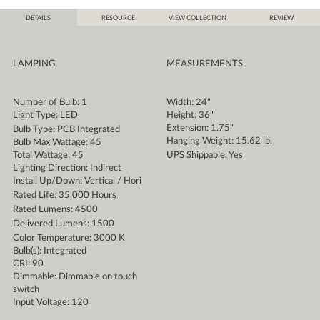
DETAILS
RESOURCE
VIEW COLLECTION
REVIEW
LAMPING
MEASUREMENTS
Number of Bulb: 1
Width: 24"
Light Type: LED
Height: 36"
Extension: 1.75"
Bulb Type: PCB Integrated
Hanging Weight: 15.62 lb.
Bulb Max Wattage: 45
Total Wattage: 45
UPS Shippable: Yes
Lighting Direction: Indirect
Install Up/Down: Vertical / Hori
Rated Life: 35,000 Hours
Rated Lumens: 4500
Delivered Lumens: 1500
Color Temperature: 3000 K
Bulb(s): Integrated
CRI: 90
Dimmable: Dimmable on touch
switch
Input Voltage: 120