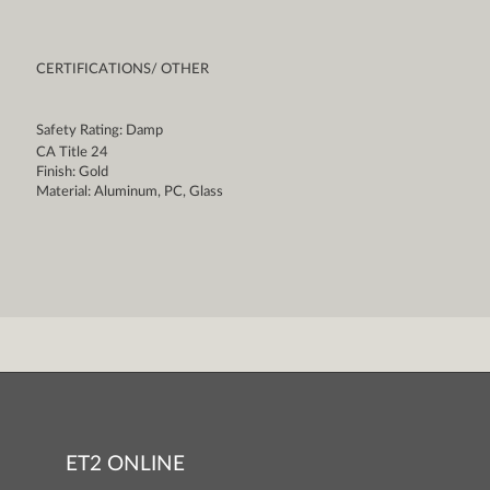
CERTIFICATIONS/ OTHER
Safety Rating: Damp
CA Title 24
Finish: Gold
Material: Aluminum, PC, Glass
ET2 ONLINE