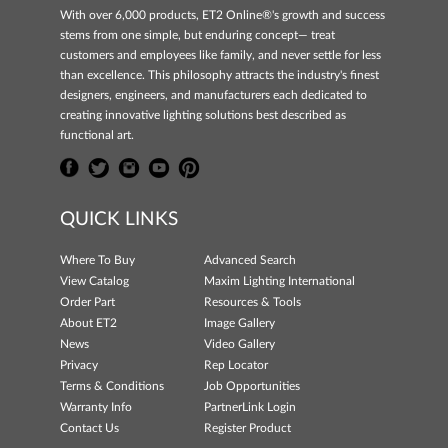
With over 6,000 products, ET2 Online®'s growth and success
stems from one simple, but enduring concept— treat
customers and employees like family, and never settle for less
than excellence. This philosophy attracts the industry's finest
designers, engineers, and manufacturers each dedicated to
creating innovative lighting solutions best described as
functional art.
QUICK LINKS
Where To Buy
Advanced Search
View Catalog
Maxim Lighting International
Order Part
Resources & Tools
About ET2
Image Gallery
News
Video Gallery
Privacy
Rep Locator
Terms & Conditions
Job Opportunities
Warranty Info
PartnerLink Login
Contact Us
Register Product