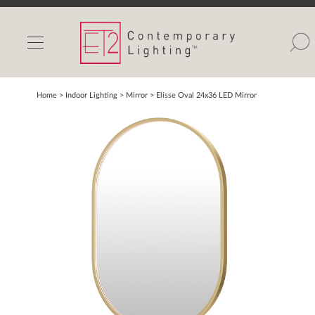
INDOOR LIGHTS
OUTDOOR LIGHTS
FIND A SHOWROOM
Home
> Indoor Lighting >
Mirror
>
Elisse Oval 24x36 LED Mirror
WISHLIST
Catalog
Contact Us
Partnerlink
Maxim
Studio M