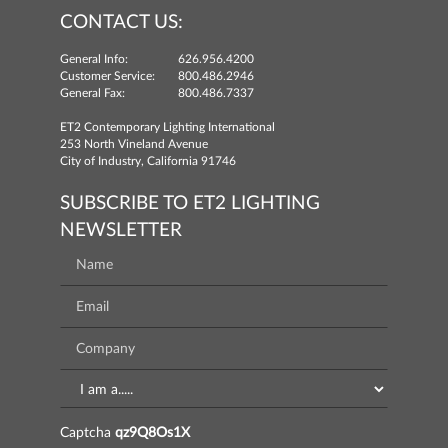
CONTACT US:
General Info:
626.956.4200
Customer Service:
800.486.2946
General Fax:
800.486.7337
ET2 Contemporary Lighting International
253 North Vineland Avenue
City of Industry, California 91746
SUBSCRIBE TO ET2 LIGHTING
NEWSLETTER
Captcha
qz9Q8Os1X