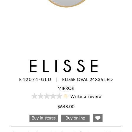
ELISSE
E42074-GLD
|
ELISSE OVAL 24X36 LED
MIRROR
(0)
Write a review
No
rating
value
$648.00
Same
page
link.