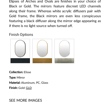
Elipses of Arches and Ovals are finishes in your choice of
Black or Gold. The mirrors feature discreet LED channels
along their frame. Whereas white acrylic diffusers pair with
Gold frame, the Black mirrors are even less conspicuous
featuring a black diffuser along the mirror edge appearing as
if there is no light source when turned off.
Finish Options
Collection:
Elisse
Type:
MIrror
Material:
Aluminum, PC, Glass
Finish:
Gold
GLD
SEE MORE IMAGES