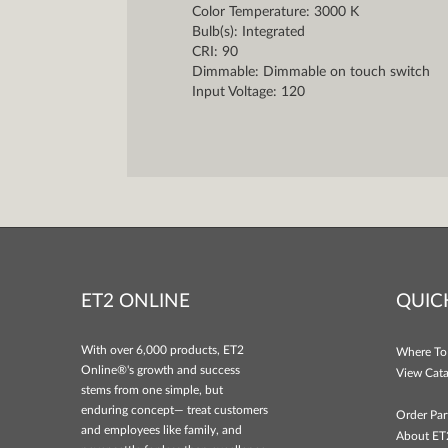
Color Temperature: 3000 K
Bulb(s): Integrated
CRI: 90
Dimmable: Dimmable on touch switch
Input Voltage: 120
ET2 ONLINE
QUIC
With over 6,000 products, ET2
Where To
Online®'s growth and success
View Cata
stems from one simple, but
enduring concept— treat customers
Order Par
and employees like family, and
About ET