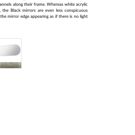
annels along their frame. Whereas white acrylic
, the Black mirrors are even less conspicuous
 the mirror edge appearing as if there is no light