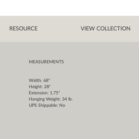
RESOURCE
VIEW COLLECTION
MEASUREMENTS
Width: 68"
Height: 28"
Extension: 1.75"
Hanging Weight: 34 lb.
UPS Shippable: No