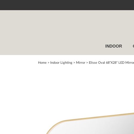
INDOOR
Home
> Indoor Lighting >
Mirror
>
Elisse Oval 68''X28'' LED Mirro