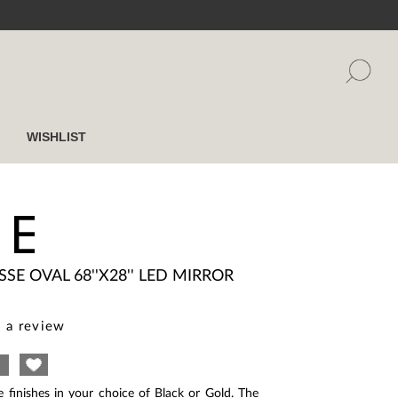
WISHLIST
SE
ISSE OVAL 68''X28'' LED MIRROR
 a review
e finishes in your choice of Black or Gold. The