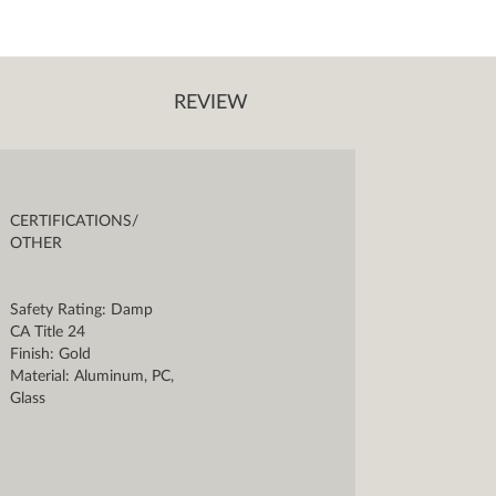
REVIEW
CERTIFICATIONS/
OTHER
Safety Rating: Damp
CA Title 24
Finish: Gold
Material: Aluminum, PC,
Glass