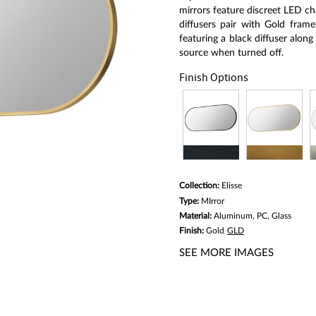
link.
mirrors feature discreet LED ch
diffusers pair with Gold frame
featuring a black diffuser along
source when turned off.
Finish Options
Collection:
Elisse
Type:
MIrror
Material:
Aluminum, PC, Glass
Finish:
Gold
GLD
SEE MORE IMAGES