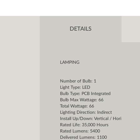
DETAILS
LAMPING
Number of Bulb: 1
Light Type: LED
Bulb Type: PCB Integrated
Bulb Max Wattage: 66
Total Wattage: 66
Lighting Direction: Indirect
Install Up/Down: Vertical / Hori
Rated Life: 35,000 Hours
Rated Lumens: 5400
Delivered Lumens: 1100