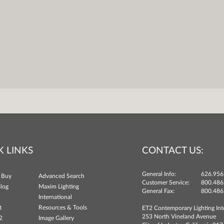
K LINKS
CONTACT US:
General Info:
626.956
 Buy
Advanced Search
Customer Service:
800.486
log
Maxim Lighting
General Fax:
800.486
International
t
Resources & Tools
ET2 Contemporary Lighting Int
253 North Vineland Avenue
2
Image Gallery