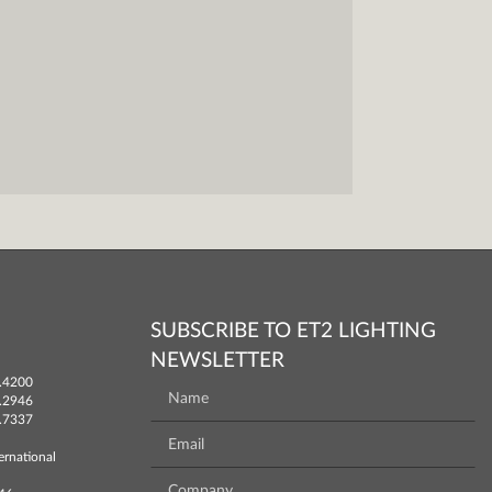
SUBSCRIBE TO ET2 LIGHTING
NEWSLETTER
.4200
.2946
.7337
ernational