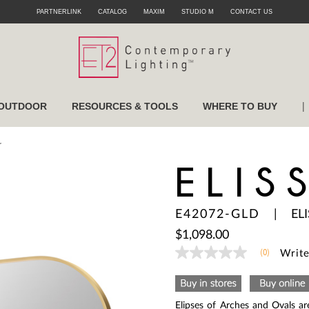
PARTNERLINK
CATALOG
MAXIM
STUDIO M
CONTACT US
|
OUTDOOR
RESOURCES & TOOLS
WHERE TO BUY
r
ELIS
E42072-GLD
|
EL
$1,098.00
(0)
Write
No
rating
value
Same
page
Elipses of Arches and Ovals ar