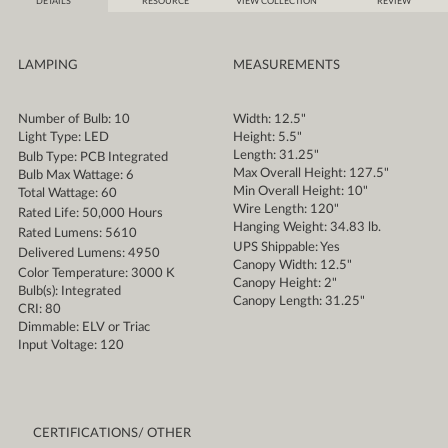
DETAILS
RESOURCE
VIEW COLLECTION
REVIEW
LAMPING
MEASUREMENTS
Number of Bulb: 10
Width: 12.5"
Light Type: LED
Height: 5.5"
Length: 31.25"
Bulb Type: PCB Integrated
Max Overall Height: 127.5"
Bulb Max Wattage: 6
Min Overall Height: 10"
Total Wattage: 60
Wire Length: 120"
Rated Life: 50,000 Hours
Hanging Weight: 34.83 lb.
Rated Lumens: 5610
UPS Shippable: Yes
Delivered Lumens: 4950
Canopy Width: 12.5"
Color Temperature: 3000 K
Canopy Height: 2"
Bulb(s): Integrated
Canopy Length: 31.25"
CRI: 80
Dimmable: ELV or Triac
Input Voltage: 120
CERTIFICATIONS/ OTHER