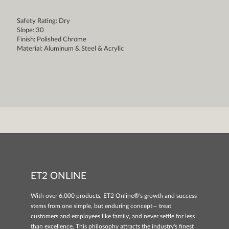
Safety Rating: Dry
Slope: 30
Finish: Polished Chrome
Material: Aluminum & Steel & Acrylic
ET2 ONLINE
With over 6,000 products, ET2 Online®'s growth and success
stems from one simple, but enduring concept— treat
customers and employees like family, and never settle for less
than excellence. This philosophy attracts the industry's finest