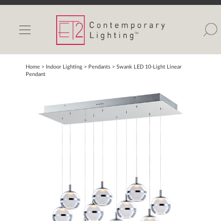
INDOOR LIGHTS
OUTDOOR LIGHTS
FIND A SHOWROOM
Home
> Indoor Lighting >
Pendants
>
Swank LED 10-Light Linear
Pendant
WISHLIST
Catalog
Contact Us
Partnerlink
Maxim
Studio M