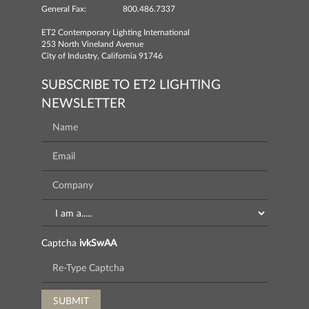
General Fax:
800.486.7337
ET2 Contemporary Lighting International
253 North Vineland Avenue
City of Industry, California 91746
SUBSCRIBE TO ET2 LIGHTING
NEWSLETTER
Captcha
ivkSwAA