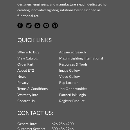
designers, engineers, and manufacturers each dedicated to
creating innovative lighting solutions best described as
functional art.
QUICK LINKS
Where To Buy
Advanced Search
View Catalog
Maxim Lighting International
Order Part
Resources & Tools
About ET2
Image Gallery
News
Video Gallery
Privacy
Rep Locator
Terms & Conditions
Job Opportunities
Warranty Info
PartnerLink Login
Contact Us
Register Product
CONTACT US:
General Info:
626.956.4200
Customer Service:
800.486.2946