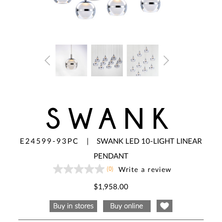
SWANK
E24599-93PC
|
SWANK LED 10-LIGHT LINEAR
PENDANT
(0)
Write a review
No
rating
value
$1,958.00
Same
page
link.