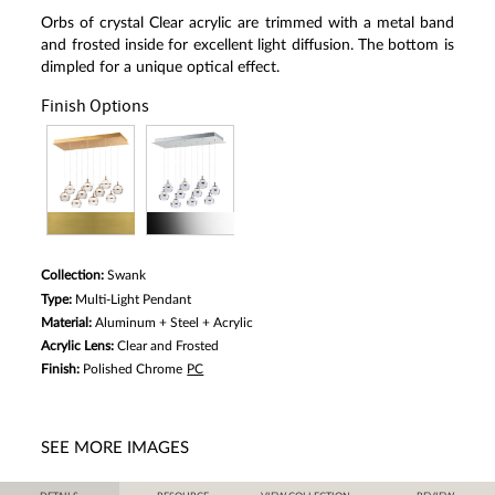
Orbs of crystal Clear acrylic are trimmed with a metal band
and frosted inside for excellent light diffusion. The bottom is
dimpled for a unique optical effect.
Finish Options
Collection:
Swank
Type:
Multi-Light Pendant
Material:
Aluminum + Steel + Acrylic
Acrylic Lens:
Clear and Frosted
Finish:
Polished Chrome
PC
SEE MORE IMAGES