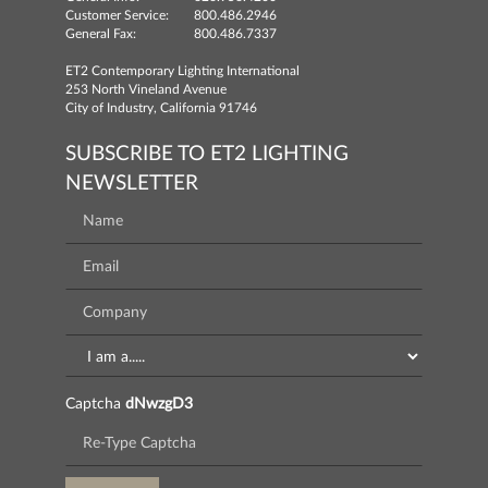
Customer Service:
800.486.2946
General Fax:
800.486.7337
ET2 Contemporary Lighting International
253 North Vineland Avenue
City of Industry, California 91746
SUBSCRIBE TO ET2 LIGHTING
NEWSLETTER
Captcha
dNwzgD3