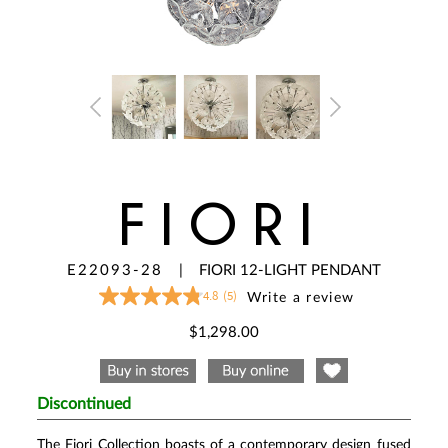
FIORI
E22093-28
|
FIORI 12-LIGHT PENDANT
4.8
(5)
Write a review
4.8
out
of
$1,298.00
5
stars,
average
rating
value.
Discontinued
Read
5
Reviews.
The Fiori Collection boasts of a contemporary design fused