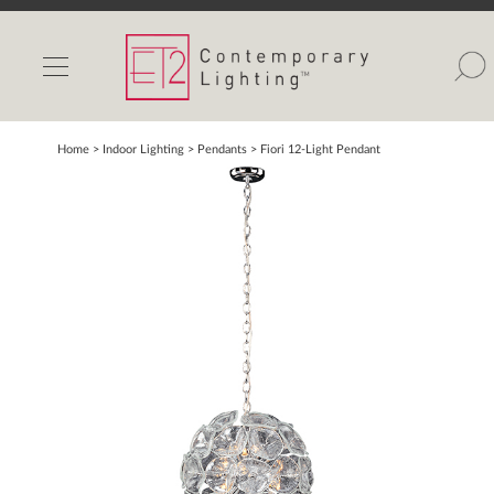
INDOOR LIGHTS
OUTDOOR LIGHTS
FIND A SHOWROOM
Home
> Indoor Lighting >
Pendants
>
Fiori 12-Light Pendant
WISHLIST
Catalog
Contact Us
Partnerlink
Maxim
Studio M