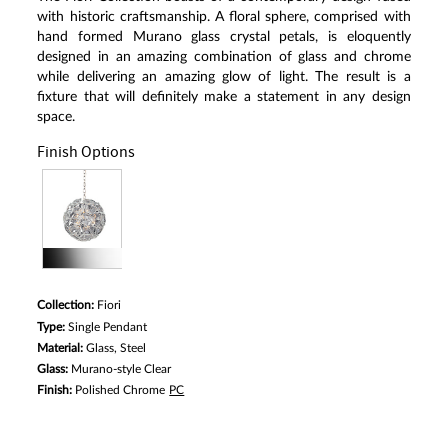
Same
with historic craftsmanship. A floral sphere, comprised with
page
link.
hand formed Murano glass crystal petals, is eloquently
designed in an amazing combination of glass and chrome
while delivering an amazing glow of light. The result is a
fixture that will definitely make a statement in any design
space.
Finish Options
Collection:
Fiori
Type:
Single Pendant
Material:
Glass, Steel
Glass:
Murano-style Clear
Finish:
Polished Chrome
PC