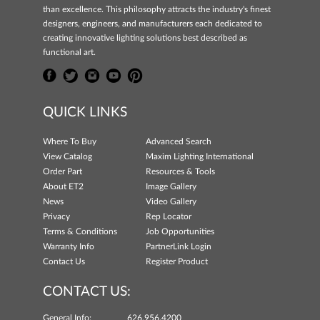
than excellence. This philosophy attracts the industry's finest
designers, engineers, and manufacturers each dedicated to
creating innovative lighting solutions best described as
functional art.
QUICK LINKS
Where To Buy
Advanced Search
View Catalog
Maxim Lighting International
Order Part
Resources & Tools
About ET2
Image Gallery
News
Video Gallery
Privacy
Rep Locator
Terms & Conditions
Job Opportunities
Warranty Info
PartnerLink Login
Contact Us
Register Product
CONTACT US:
General Info:
626.956.4200