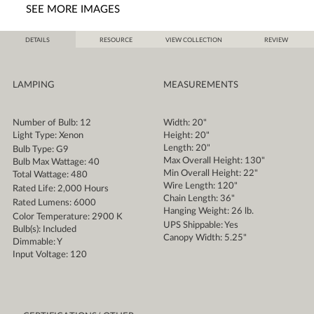
SEE MORE IMAGES
DETAILS
RESOURCE
VIEW COLLECTION
REVIEW
LAMPING
MEASUREMENTS
Number of Bulb: 12
Width: 20"
Light Type: Xenon
Height: 20"
Length: 20"
Bulb Type: G9
Max Overall Height: 130"
Bulb Max Wattage: 40
Min Overall Height: 22"
Total Wattage: 480
Wire Length: 120"
Rated Life: 2,000 Hours
Chain Length: 36"
Rated Lumens: 6000
Hanging Weight: 26 lb.
Color Temperature: 2900 K
UPS Shippable: Yes
Bulb(s): Included
Canopy Width: 5.25"
Dimmable: Y
Input Voltage: 120