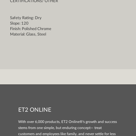
CERTIFICATIONS/ OTHER
Safety Rating: Dry
Slope: 120
Finish: Polished Chrome
Material: Glass, Steel
ET2 ONLINE
With over 6,000 products, ET2 Online®'s growth and success
stems from one simple, but enduring concept— treat
customers and employees like family, and never settle for less