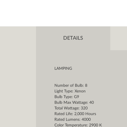
DETAILS
LAMPING
Number of Bulb: 8
Light Type: Xenon
Bulb Type: G9
Bulb Max Wattage: 40
Total Wattage: 320
Rated Life: 2,000 Hours
Rated Lumens: 4000
Color Temperature: 2900 K