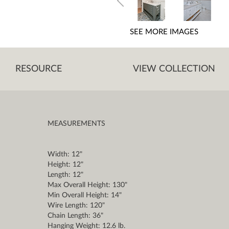
SEE MORE IMAGES
RESOURCE
VIEW COLLECTION
MEASUREMENTS
Width: 12"
Height: 12"
Length: 12"
Max Overall Height: 130"
Min Overall Height: 14"
Wire Length: 120"
Chain Length: 36"
Hanging Weight: 12.6 lb.