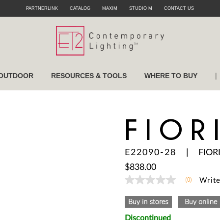
PARTNERLINK
CATALOG
MAXIM
STUDIO M
CONTACT US
|
OUTDOOR
RESOURCES & TOOLS
WHERE TO BUY
FIOR
E22090-28
|
FIOR
$838.00
(0)
Write
No
rating
value
Same
page
Discontinued