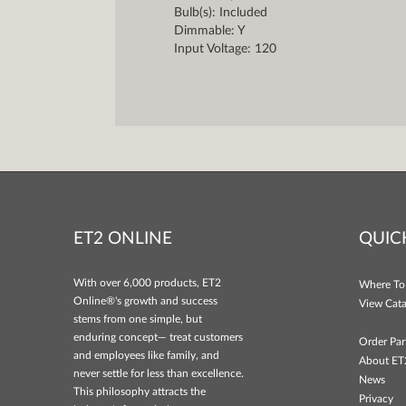
Bulb(s): Included
Dimmable: Y
Input Voltage: 120
ET2 ONLINE
QUIC
With over 6,000 products, ET2
Where To
Online®'s growth and success
View Cata
stems from one simple, but
enduring concept— treat customers
Order Par
and employees like family, and
About ET
never settle for less than excellence.
News
This philosophy attracts the
Privacy