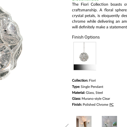
link.
The Fiori Collection boasts 
craftsmanship. A floral sphe
crystal petals, is eloquently 
chrome while delivering an amaz
will definitely make a statement
Finish Options
Collection:
Fiori
Type:
Single Pendant
Material:
Glass, Steel
Glass:
Murano-style Clear
Finish:
Polished Chrome
PC