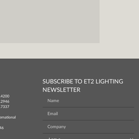
SUBSCRIBE TO ET2 LIGHTING
NEWSLETTER
.4200
.2946
.7337
ernational
746