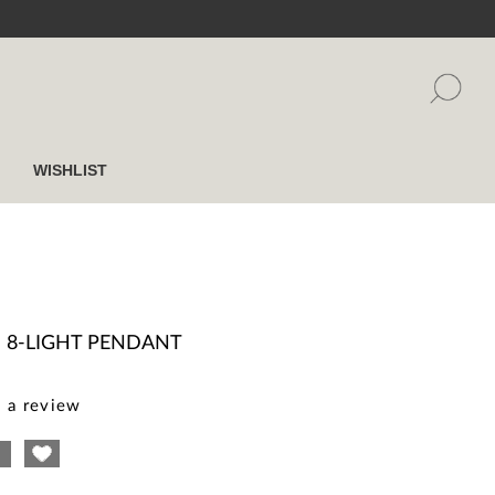
WISHLIST
I
I 8-LIGHT PENDANT
 a review