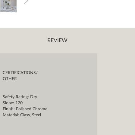
REVIEW
CERTIFICATIONS/
OTHER
Safety Rating: Dry
Slope: 120
Finish: Polished Chrome
Material: Glass, Steel