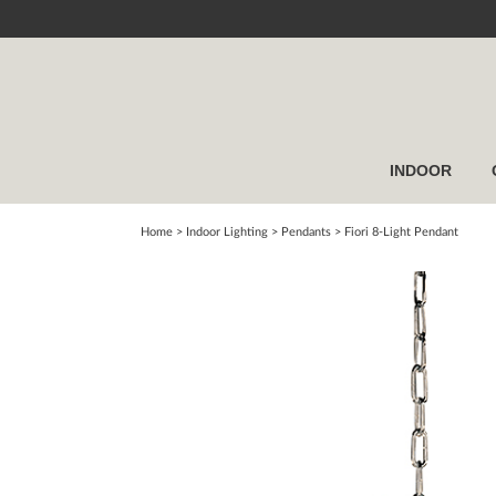
INDOOR
Home
> Indoor Lighting >
Pendants
>
Fiori 8-Light Pendant