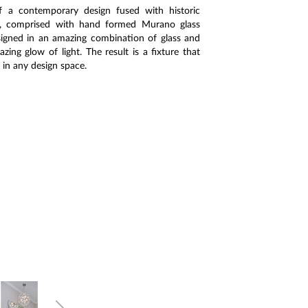
of a contemporary design fused with historic
re, comprised with hand formed Murano glass
designed in an amazing combination of glass and
ing glow of light. The result is a fixture that
 in any design space.