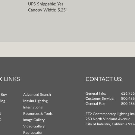
UPS Shippable: Yes
Canopy Width: 5.25"
K LINKS
CONTACT US:
General Info:
626.956
 Buy
Advanced Search
Customer Service:
800.486
log
Maxim Lighting
General Fax:
800.486
International
t
Resources & Tools
ET2 Contemporary Lighting Int
253 North Vineland Avenue
2
Image Gallery
City of Industry, California 91
Video Gallery
Rep Locator