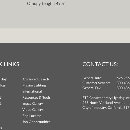
Canopy Length: 49.5"
K LINKS
CONTACT US:
General Info:
626.956
 Buy
Advanced Search
Customer Service:
800.486
log
Maxim Lighting
General Fax:
800.486
International
t
Resources & Tools
ET2 Contemporary Lighting Int
253 North Vineland Avenue
2
Image Gallery
City of Industry, California 91
Video Gallery
Rep Locator
Job Opportunities
ns