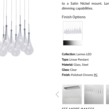
average
rating
to a Satin Nickel mount. Lon
value.
dimming capabilities.
Read
6
Finish Options
Reviews.
Same
page
link.
Collection:
Larmes LED
Type:
Linear Pendant
Material:
Glass, Steel
Glass:
Clear
Finish:
Polished Chrome
PC