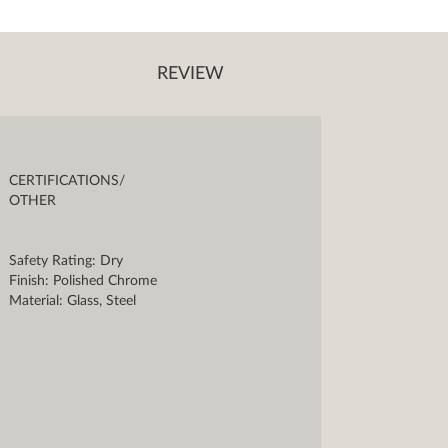
REVIEW
CERTIFICATIONS/
OTHER
Safety Rating: Dry
Finish: Polished Chrome
Material: Glass, Steel