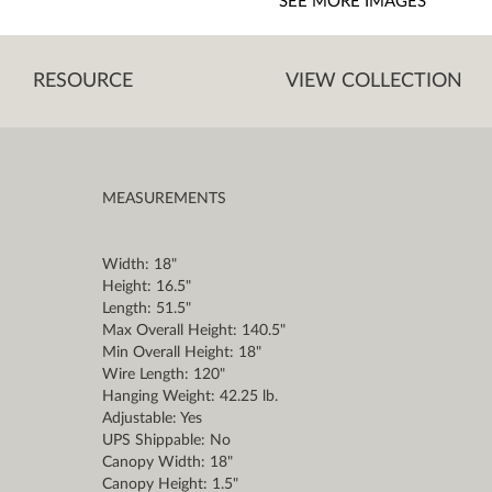
SEE MORE IMAGES
RESOURCE
VIEW COLLECTION
MEASUREMENTS
Width: 18"
Height: 16.5"
Length: 51.5"
Max Overall Height: 140.5"
Min Overall Height: 18"
Wire Length: 120"
Hanging Weight: 42.25 lb.
Adjustable: Yes
UPS Shippable: No
Canopy Width: 18"
Canopy Height: 1.5"