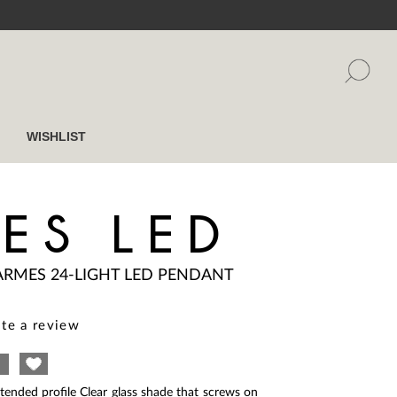
WISHLIST
ES LED
ARMES 24-LIGHT LED PENDANT
te a review
ended profile Clear glass shade that screws on