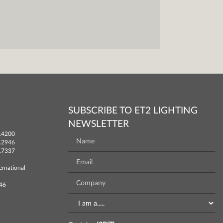
SUBSCRIBE TO ET2 LIGHTING
NEWSLETTER
.4200
.2946
.7337
ernational
746