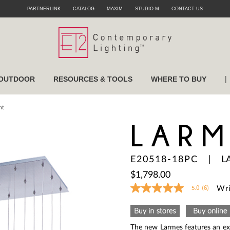
PARTNERLINK
CATALOG
MAXIM
STUDIO M
CONTACT US
|
OUTDOOR
RESOURCES & TOOLS
WHERE TO BUY
nt
LARM
E20518-18PC
|
L
$1,798.00
5.0
(6)
Wri
5.0
out
of
5
stars,
The new Larmes features an ext