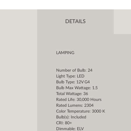
DETAILS
LAMPING
Number of Bulb: 24
Light Type: LED
Bulb Type: 12V G4
Bulb Max Wattage: 1.5
Total Wattage: 36
Rated Life: 30,000 Hours
Rated Lumens: 2304
Color Temperature: 3000 K
Bulb(s): Included
CRI: 80+
Dimmable: ELV