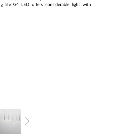
g life G4 LED offers considerable light with