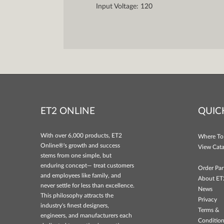
Input Voltage: 120
ET2 ONLINE
QUIC
With over 6,000 products, ET2
Where To
Online®'s growth and success
View Cata
stems from one simple, but
enduring concept— treat customers
Order Par
and employees like family, and
About ET
never settle for less than excellence.
News
This philosophy attracts the
Privacy
industry's finest designers,
Terms &
engineers, and manufacturers each
Conditio