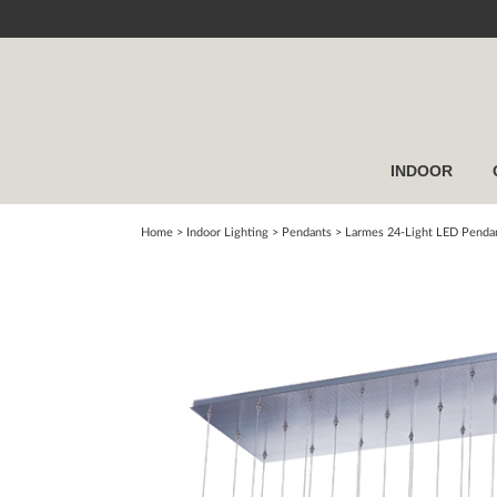
INDOOR
Home
> Indoor Lighting >
Pendants
>
Larmes 24-Light LED Penda