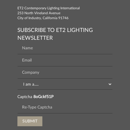
ET2 Contemporary Lighting International
253 North Vineland Avenue
City of Industry, California 91746
SUBSCRIBE TO ET2 LIGHTING
NEWSLETTER
Captcha
8oGckf51P