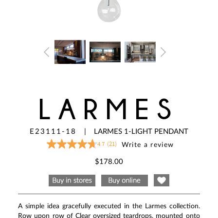
LARMES
E23111-18
|
LARMES 1-LIGHT PENDANT
4.7
(21)
Write a review
4.7
out
of
$178.00
5
stars,
average
rating
value.
Read
A simple idea gracefully executed in the Larmes collection.
21
Reviews.
Row upon row of Clear oversized teardrops, mounted onto