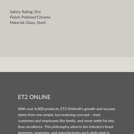
Safety Rating: Dry
Finish: Polished Chrome
Material: Glass, Steel
ET2 ONLINE
With over 6,000 products, ET2 Online®'s growth and success
stems from one simple, but enduring concept— treat
customers and employees like family, and never settle for less
than excellence. This philosophy attracts the industry's finest
designers, engineers, and manufacturers each dedicated to