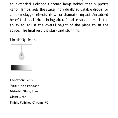
Same
an extended Polished Chrome lamp holder that supports
page
xenon lamps, sets the stage. Individually adjustable drops for
link.
custom stagger effects allow for dramatic impact. An added
benefit of each drop being aircraft cable-suspended, is the
ability to adjust the overall height of the piece to fit the
space. The final result is stark and stunning.
Finish Options
Collection:
Larmes
Type:
Single Pendant
Material:
Glass, Steel
Glass:
Clear
Finish:
Polished Chrome
PC