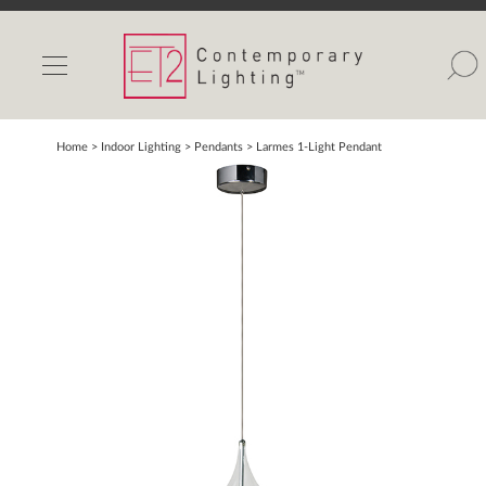
INDOOR LIGHTS
OUTDOOR LIGHTS
FIND A SHOWROOM
Home
> Indoor Lighting >
Pendants
>
Larmes 1-Light Pendant
WISHLIST
Catalog
Contact Us
Partnerlink
Maxim
Studio M