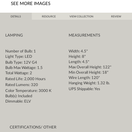
SEE MORE IMAGES
DETAILS
RESOURCE
VIEW COLLECTION
REVIEW
LAMPING
MEASUREMENTS
Number of Bulb: 1
Width: 4.5"
Light Type: LED
Height: 8"
Length: 4.5"
Bulb Type: 12V G4
Max Overall Height: 122"
Bulb Max Wattage: 1.5
Min Overall Height: 18"
Total Wattage: 2
Wire Length: 120"
Rated Life: 2,000 Hours
Hanging Weight: 1.32 lb.
Rated Lumens: 320
UPS Shippable: Yes
Color Temperature: 3000 K
Bulb(s): Included
Dimmable: ELV
CERTIFICATIONS/ OTHER