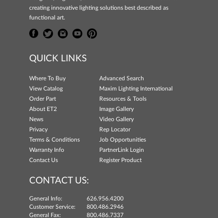
creating innovative lighting solutions best described as
functional art.
QUICK LINKS
Where To Buy
Advanced Search
View Catalog
Maxim Lighting International
Order Part
Resources & Tools
About ET2
Image Gallery
News
Video Gallery
Privacy
Rep Locator
Terms & Conditions
Job Opportunities
Warranty Info
PartnerLink Login
Contact Us
Register Product
CONTACT US:
General Info:
626.956.4200
Customer Service:
800.486.2946
General Fax:
800.486.7337