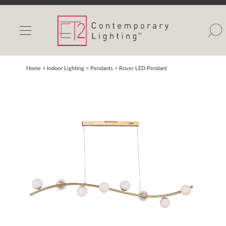
INDOOR LIGHTS
OUTDOOR LIGHTS
FIND A SHOWROOM
Home
> Indoor Lighting >
Pendants
>
Rover LED Pendant
WISHLIST
Catalog
Contact Us
Partnerlink
Maxim
Studio M