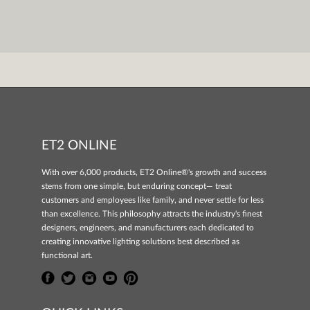
ET2 ONLINE
With over 6,000 products, ET2 Online®'s growth and success
stems from one simple, but enduring concept— treat
customers and employees like family, and never settle for less
than excellence. This philosophy attracts the industry's finest
designers, engineers, and manufacturers each dedicated to
creating innovative lighting solutions best described as
functional art.