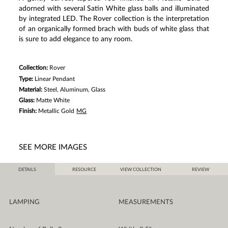
adorned with several Satin White glass balls and illuminated
by integrated LED. The Rover collection is the interpretation
of an organically formed brach with buds of white glass that
is sure to add elegance to any room.
Collection:
Rover
Type:
Linear Pendant
Material:
Steel, Aluminum, Glass
Glass:
Matte White
Finish:
Metallic Gold
MG
SEE MORE IMAGES
DETAILS
RESOURCE
VIEW COLLECTION
REVIEW
LAMPING
MEASUREMENTS