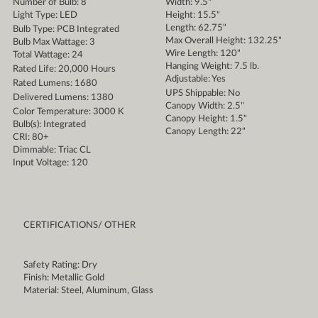
Number of Bulb: 8
Width: 9.5"
Light Type: LED
Height: 15.5"
Length: 62.75"
Bulb Type: PCB Integrated
Max Overall Height: 132.25"
Bulb Max Wattage: 3
Wire Length: 120"
Total Wattage: 24
Hanging Weight: 7.5 lb.
Rated Life: 20,000 Hours
Adjustable: Yes
Rated Lumens: 1680
UPS Shippable: No
Delivered Lumens: 1380
Canopy Width: 2.5"
Color Temperature: 3000 K
Canopy Height: 1.5"
Bulb(s): Integrated
Canopy Length: 22"
CRI: 80+
Dimmable: Triac CL
Input Voltage: 120
CERTIFICATIONS/ OTHER
Safety Rating: Dry
Finish: Metallic Gold
Material: Steel, Aluminum, Glass