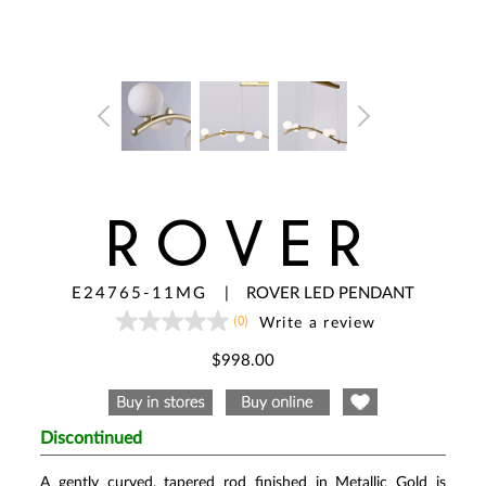
ROVER
E24765-11MG
|
ROVER LED PENDANT
(0)
Write a review
No
rating
value
$998.00
Same
page
link.
Discontinued
A gently curved, tapered rod finished in Metallic Gold is