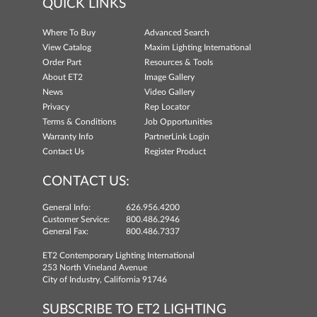
QUICK LINKS
Where To Buy
Advanced Search
View Catalog
Maxim Lighting International
Order Part
Resources & Tools
About ET2
Image Gallery
News
Video Gallery
Privacy
Rep Locator
Terms & Conditions
Job Opportunities
Warranty Info
PartnerLink Login
Contact Us
Register Product
CONTACT US:
General Info:
626.956.4200
Customer Service:
800.486.2946
General Fax:
800.486.7337
ET2 Contemporary Lighting International
253 North Vineland Avenue
City of Industry, California 91746
SUBSCRIBE TO ET2 LIGHTING