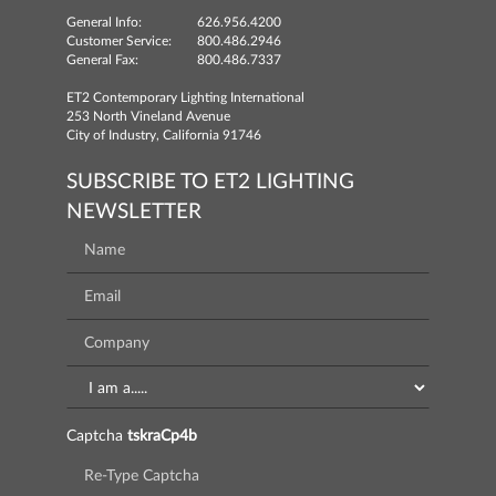
General Info:
626.956.4200
Customer Service:
800.486.2946
General Fax:
800.486.7337
ET2 Contemporary Lighting International
253 North Vineland Avenue
City of Industry, California 91746
SUBSCRIBE TO ET2 LIGHTING
NEWSLETTER
Captcha
tskraCp4b