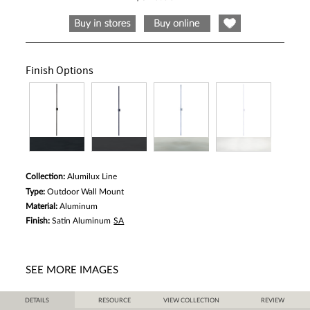
5
stars,
average
rating
value.
Read
2
Finish Options
Reviews.
Same
page
link.
Collection:
Alumilux Line
Type:
Outdoor Wall Mount
Material:
Aluminum
Finish:
Satin Aluminum
SA
SEE MORE IMAGES
DETAILS
RESOURCE
VIEW COLLECTION
REVIEW