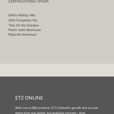
CERTIFICATIONS/ OTHER
Safety Rating: Wet
ADA Compliant: Yes
Title 24: For Outdoor
Finish: Satin Aluminum
Material: Aluminum
ET2 ONLINE
With over 6,000 products, ET2 Online®'s growth and success
stems from one simple, but enduring concept— treat