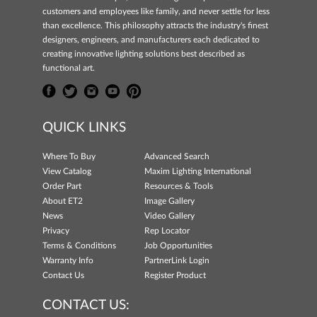
customers and employees like family, and never settle for less
than excellence. This philosophy attracts the industry's finest
designers, engineers, and manufacturers each dedicated to
creating innovative lighting solutions best described as
functional art.
QUICK LINKS
Where To Buy
Advanced Search
View Catalog
Maxim Lighting International
Order Part
Resources & Tools
About ET2
Image Gallery
News
Video Gallery
Privacy
Rep Locator
Terms & Conditions
Job Opportunities
Warranty Info
PartnerLink Login
Contact Us
Register Product
CONTACT US: