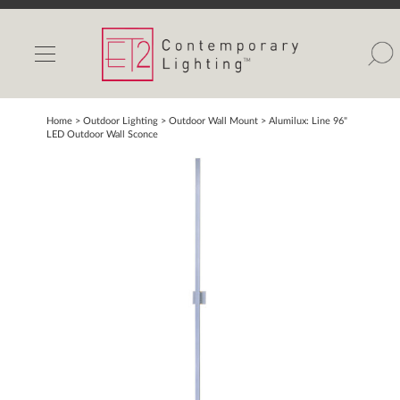
INDOOR LIGHTS
OUTDOOR LIGHTS
FIND A SHOWROOM
Home
> Outdoor Lighting >
Outdoor Wall Mount
>
Alumilux: Line 96"
LED Outdoor Wall Sconce
WISHLIST
Catalog
Contact Us
Partnerlink
Maxim
Studio M