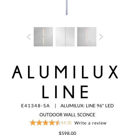
ALUMILUX
LINE
E41348-SA
|
ALUMILUX: LINE 96" LED
OUTDOOR WALL SCONCE
4.5
(2)
Write a review
4.5
out
of
$598.00