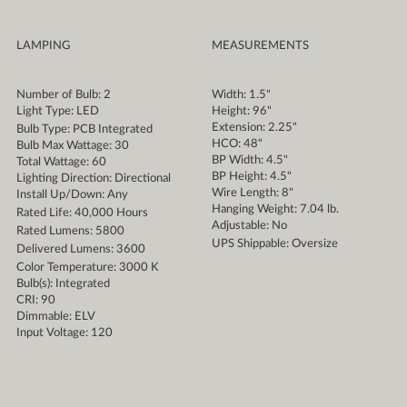
LAMPING
MEASUREMENTS
Number of Bulb: 2
Width: 1.5"
Light Type: LED
Height: 96"
Extension: 2.25"
Bulb Type: PCB Integrated
HCO: 48"
Bulb Max Wattage: 30
BP Width: 4.5"
Total Wattage: 60
BP Height: 4.5"
Lighting Direction: Directional
Wire Length: 8"
Install Up/Down: Any
Hanging Weight: 7.04 lb.
Rated Life: 40,000 Hours
Adjustable: No
Rated Lumens: 5800
UPS Shippable: Oversize
Delivered Lumens: 3600
Color Temperature: 3000 K
Bulb(s): Integrated
CRI: 90
Dimmable: ELV
Input Voltage: 120