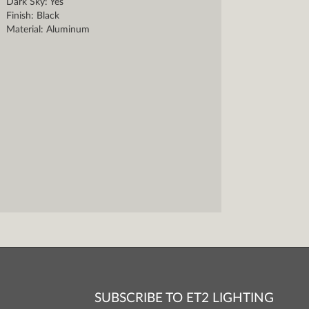
Dark Sky: Yes
Finish: Black
Material: Aluminum
SUBSCRIBE TO ET2 LIGHTING