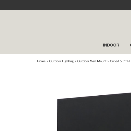
INDOOR
Home
> Outdoor Lighting >
Outdoor Wall Mount
>
Cubed 5.5" 2-