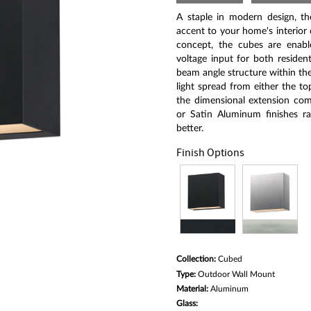
Same
page
A staple in modern design, th
link.
accent to your home's interior o
concept, the cubes are enabl
voltage input for both residen
beam angle structure within the
light spread from either the t
the dimensional extension comp
or Satin Aluminum finishes ra
better.
Finish Options
Collection:
Cubed
Type:
Outdoor Wall Mount
Material:
Aluminum
Glass: