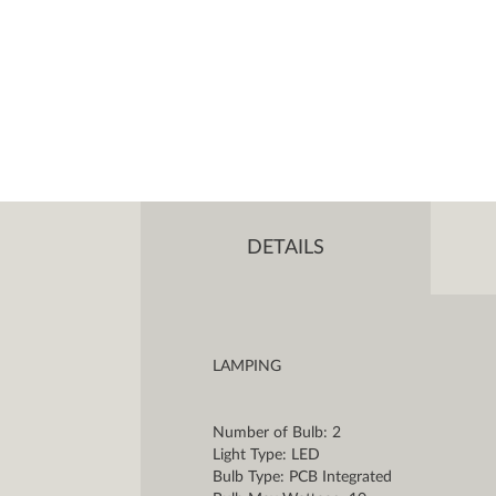
DETAILS
LAMPING
Number of Bulb: 2
Light Type: LED
Bulb Type: PCB Integrated