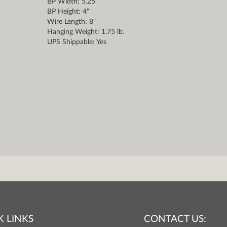
BP Width: 5.25"
BP Height: 4"
Wire Length: 8"
Hanging Weight: 1.75 lb.
UPS Shippable: Yes
K LINKS
CONTACT US: