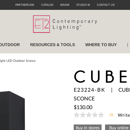
PARTNERLINK
CATALOG
MAXIM
STUDIO M
CONTACT US
|
OUTDOOR
RESOURCES & TOOLS
WHERE TO BUY
Light LED Outdoor Sconce
CUB
E23224-BK
|
CUB
SCONCE
$130.00
(0)
Write
No
rating
value