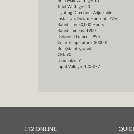
Bulb Max Wattage: 10
Total Wattage: 20
Lighting Direction: Adjustable
Install Up/Down: Horizontal/Vert
Rated Life: 50,000 Hours
Rated Lumens: 1900
Delivered Lumens: 995
Color Temperature: 3000 K
Bulb(s): Integrated
CRI: 90
Dimmable: Y
Input Voltage: 120-277
ET2 ONLINE
QUIC