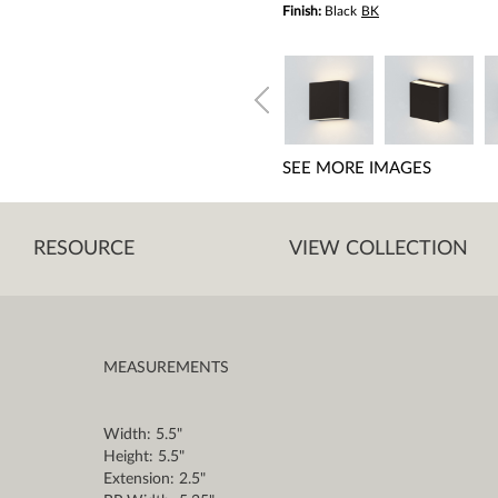
Finish:
Black
BK
SEE MORE IMAGES
RESOURCE
VIEW COLLECTION
MEASUREMENTS
Width: 5.5"
Height: 5.5"
Extension: 2.5"