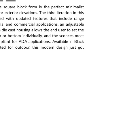
e square block form is the perfect minimalist
r exterior elevations. The third iteration in this
ed with updated features that include range
tial and commercial applications, an adjustable
 die cast housing allows the end user to set the
op or bottom individually, and the sconces meet
liant for ADA applications. Available in Black
ted for outdoor, this modern design just got