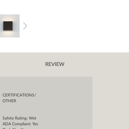
REVIEW
CERTIFICATIONS/
OTHER
Safety Rating: Wet
ADA Compliant: Yes