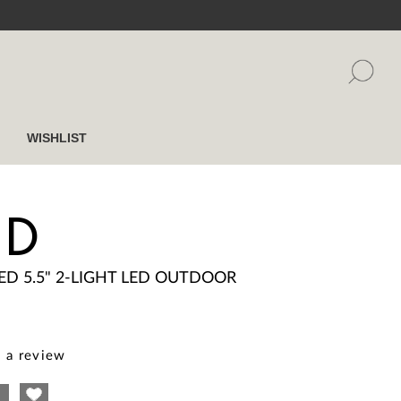
WISHLIST
ED
ED 5.5" 2-LIGHT LED OUTDOOR
 a review