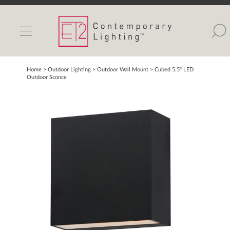
INDOOR LIGHTS
OUTDOOR LIGHTS
FIND A SHOWROOM
Home
> Outdoor Lighting >
Outdoor Wall Mount
>
Cubed 5.5" LED
Outdoor Sconce
WISHLIST
Catalog
Contact Us
Partnerlink
Maxim
Studio M