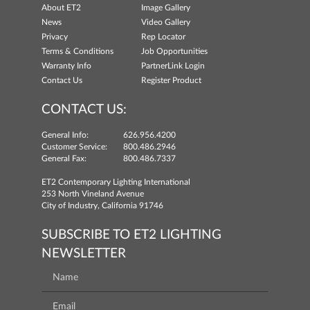
About ET2
Image Gallery
News
Video Gallery
Privacy
Rep Locator
Terms & Conditions
Job Opportunities
Warranty Info
PartnerLink Login
Contact Us
Register Product
CONTACT US:
General Info:
626.956.4200
Customer Service:
800.486.2946
General Fax:
800.486.7337
ET2 Contemporary Lighting International
253 North Vineland Avenue
City of Industry, California 91746
SUBSCRIBE TO ET2 LIGHTING
NEWSLETTER