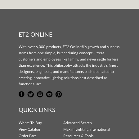
ET2 ONLINE
With over 6,000 products, ET2 Online®'s growth and success
stems from one simple, but enduring concept— treat
customers and employees like family, and never settle for less
than excellence. This philosophy attracts the industry's finest
designers, engineers, and manufacturers each dedicated to
creating innovative lighting solutions best described as
functional art.
QUICK LINKS
Where To Buy
Advanced Search
View Catalog
Maxim Lighting International
Order Part
Resources & Tools