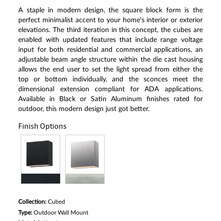
A staple in modern design, the square block form is the
perfect minimalist accent to your home's interior or exterior
elevations. The third iteration in this concept, the cubes are
enabled with updated features that include range voltage
input for both residential and commercial applications, an
adjustable beam angle structure within the die cast housing
allows the end user to set the light spread from either the
top or bottom individually, and the sconces meet the
dimensional extension compliant for ADA applications.
Available in Black or Satin Aluminum finishes rated for
outdoor, this modern design just got better.
Finish Options
Collection:
Cubed
Type:
Outdoor Wall Mount