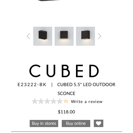
CUBED
E23222-BK
|
CUBED 5.5" LED OUTDOOR
SCONCE
(0)
Write a review
No
rating
value
$118.00
Same
page
link.