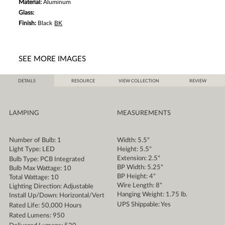
Material:
Aluminum
Glass:
Finish:
Black
BK
SEE MORE IMAGES
DETAILS
RESOURCE
VIEW COLLECTION
REVIEW
LAMPING
MEASUREMENTS
Number of Bulb: 1
Width: 5.5"
Light Type: LED
Height: 5.5"
Extension: 2.5"
Bulb Type: PCB Integrated
BP Width: 5.25"
Bulb Max Wattage: 10
BP Height: 4"
Total Wattage: 10
Wire Length: 8"
Lighting Direction: Adjustable
Hanging Weight: 1.75 lb.
Install Up/Down: Horizontal/Vert
UPS Shippable: Yes
Rated Life: 50,000 Hours
Rated Lumens: 950