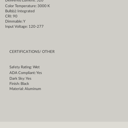
Delivered Lumens: 520
Color Temperature: 3000 K
Bulb(s): Integrated
CRI: 90
Dimmable: Y
Input Voltage: 120-277
CERTIFICATIONS/ OTHER
Safety Rating: Wet
ADA Compliant: Yes
Dark Sky: Yes
Finish: Black
Material: Aluminum