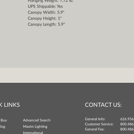
Hanging Weight: 7.72 lb.
UPS Shippable: Yes
Canopy Width: 5.9"
Canopy Height: 1"
Canopy Length: 5.9"
K LINKS
CONTACT US:
General Info:
626.956
 Buy
Advanced Search
Customer Service:
800.486
log
Maxim Lighting
General Fax:
800.486
International