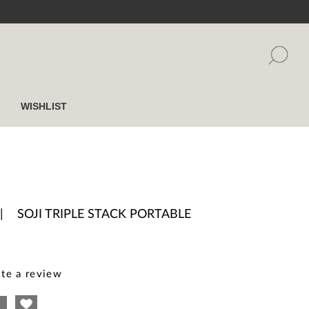
WISHLIST
|
SOJI TRIPLE STACK PORTABLE
te a review