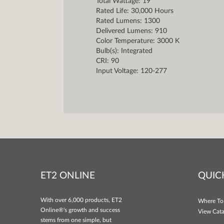
Total Wattage: 19
Rated Life: 30,000 Hours
Rated Lumens: 1300
Delivered Lumens: 910
Color Temperature: 3000 K
Bulb(s): Integrated
CRI: 90
Input Voltage: 120-277
ET2 ONLINE
QUIC
With over 6,000 products, ET2
Where To
Online®'s growth and success
View Cata
stems from one simple, but