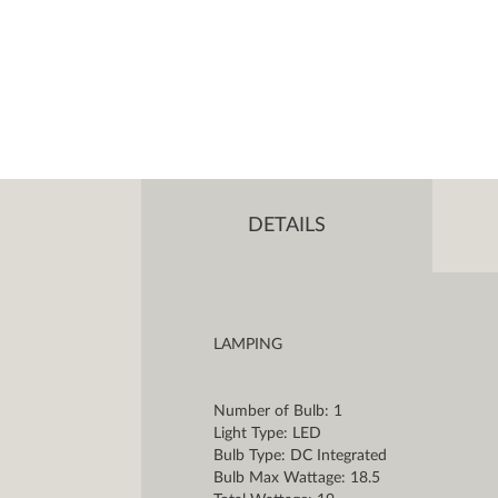
DETAILS
LAMPING
Number of Bulb: 1
Light Type: LED
Bulb Type: DC Integrated
Bulb Max Wattage: 18.5