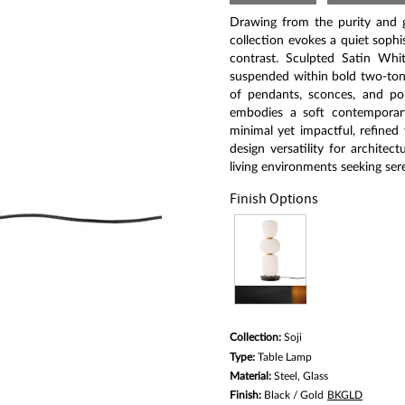
5
stars,
Drawing from the purity and gr
average
rating
collection evokes a quiet soph
value.
contrast. Sculpted Satin Whit
Read
suspended within bold two-ton
a
Review.
of pendants, sconces, and por
Same
embodies a soft contemporary 
page
minimal yet impactful, refined
link.
design versatility for architec
living environments seeking ser
Finish Options
Collection:
Soji
Type:
Table Lamp
Material:
Steel, Glass
Finish:
Black / Gold
BKGLD