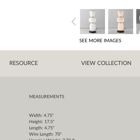
SEE MORE IMAGES
RESOURCE
VIEW COLLECTION
MEASUREMENTS
Width: 4.75"
Height: 17.5"
Length: 4.75"
Wire Length: 70"