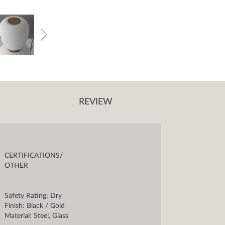
REVIEW
CERTIFICATIONS/
OTHER
Safety Rating: Dry
Finish: Black / Gold
Material: Steel, Glass