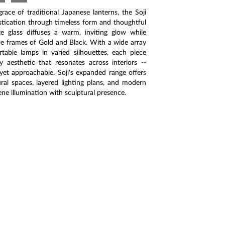
ace of traditional Japanese lanterns, the Soji
istication through timeless form and thoughtful
e glass diffuses a warm, inviting glow while
e frames of Gold and Black. With a wide array
table lamps in varied silhouettes, each piece
aesthetic that resonates across interiors --
 yet approachable. Soji's expanded range offers
tural spaces, layered lighting plans, and modern
ene illumination with sculptural presence.