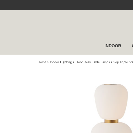
INDOOR
Home
> Indoor Lighting >
Floor Desk Table Lamps
>
Soji Triple S