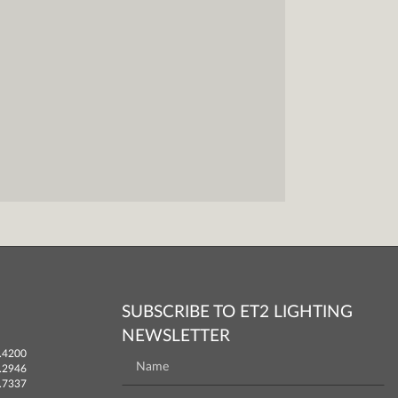
SUBSCRIBE TO ET2 LIGHTING
NEWSLETTER
.4200
.2946
.7337