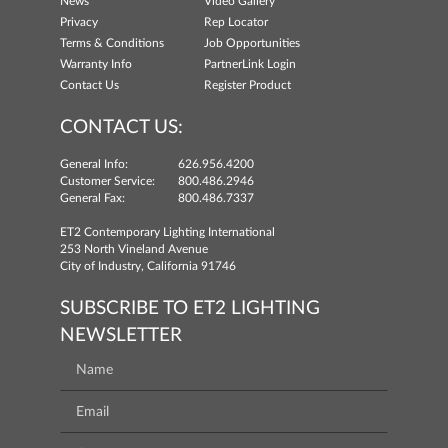
News
Video Gallery
Privacy
Rep Locator
Terms & Conditions
Job Opportunities
Warranty Info
PartnerLink Login
Contact Us
Register Product
CONTACT US:
General Info:
626.956.4200
Customer Service:
800.486.2946
General Fax:
800.486.7337
ET2 Contemporary Lighting International
253 North Vineland Avenue
City of Industry, California 91746
SUBSCRIBE TO ET2 LIGHTING
NEWSLETTER