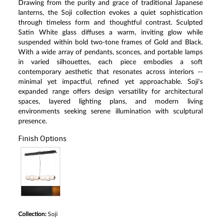
Drawing from the purity and grace of traditional Japanese
lanterns, the Soji collection evokes a quiet sophistication
through timeless form and thoughtful contrast. Sculpted
Satin White glass diffuses a warm, inviting glow while
suspended within bold two-tone frames of Gold and Black.
With a wide array of pendants, sconces, and portable lamps
in varied silhouettes, each piece embodies a soft
contemporary aesthetic that resonates across interiors --
minimal yet impactful, refined yet approachable. Soji's
expanded range offers design versatility for architectural
spaces, layered lighting plans, and modern living
environments seeking serene illumination with sculptural
presence.
Finish Options
Collection:
Soji