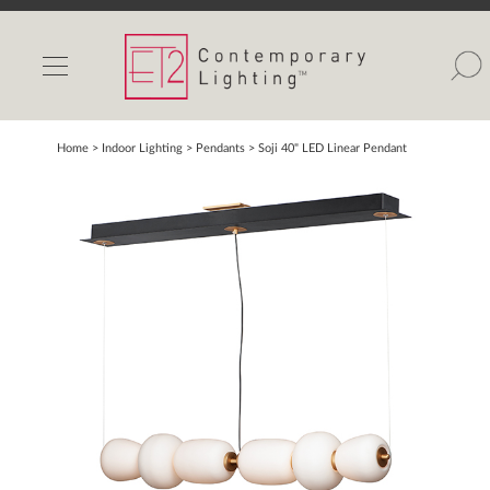
INDOOR LIGHTS
OUTDOOR LIGHTS
FIND A SHOWROOM
Home
> Indoor Lighting >
Pendants
>
Soji 40" LED Linear Pendant
WISHLIST
Catalog
Contact Us
Partnerlink
Maxim
Studio M