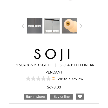
SOJI
E25068-92BKGLD
|
SOJI 40" LED LINEAR
PENDANT
(0)
Write a review
No
rating
value
$698.00
Same
page
link.