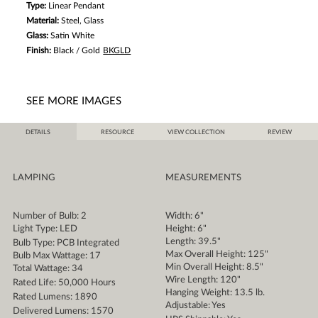
Type:
Linear Pendant
Material:
Steel, Glass
Glass:
Satin White
Finish:
Black / Gold
BKGLD
SEE MORE IMAGES
DETAILS
RESOURCE
VIEW COLLECTION
REVIEW
LAMPING
MEASUREMENTS
Number of Bulb: 2
Width: 6"
Light Type: LED
Height: 6"
Length: 39.5"
Bulb Type: PCB Integrated
Max Overall Height: 125"
Bulb Max Wattage: 17
Min Overall Height: 8.5"
Total Wattage: 34
Wire Length: 120"
Rated Life: 50,000 Hours
Hanging Weight: 13.5 lb.
Rated Lumens: 1890
Adjustable: Yes
Delivered Lumens: 1570