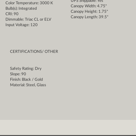
UPS Shippable: Yes
Color Temperature: 3000 K
Canopy Width: 4.75"
Bulb(s): Integrated
Canopy Height: 1.75"
CRI: 90
Canopy Length: 39.5"
Dimmable: Triac CL or ELV
Input Voltage: 120
CERTIFICATIONS/ OTHER
Safety Rating: Dry
Slope: 90
Finish: Black / Gold
Material: Steel, Glass