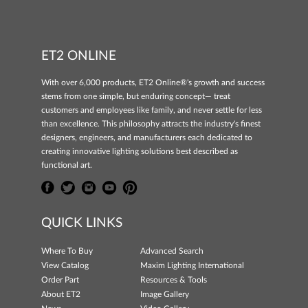
ET2 ONLINE
With over 6,000 products, ET2 Online®'s growth and success
stems from one simple, but enduring concept— treat
customers and employees like family, and never settle for less
than excellence. This philosophy attracts the industry's finest
designers, engineers, and manufacturers each dedicated to
creating innovative lighting solutions best described as
functional art.
QUICK LINKS
Where To Buy
Advanced Search
View Catalog
Maxim Lighting International
Order Part
Resources & Tools
About ET2
Image Gallery