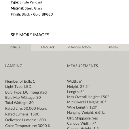
Type:
Single Pendant
Material:
Steel, Glass
Finish:
Black / Gold
BKGLD
SEE MORE IMAGES
DETAILS
RESOURCE
VIEW COLLECTION
REVIEW
LAMPING
MEASUREMENTS
Number of Bulb: 1
Width: 6"
Light Type: LED
Height: 27.5"
Length: 6"
Bulb Type: DC Integrated
Max Overall Height: 150"
Bulb Max Wattage: 30
Min Overall Height: 30"
Total Wattage: 30
Wire Length: 120"
Rated Life: 50,000 Hours
Hanging Weight: 6.6 lb.
Rated Lumens: 1500
UPS Shippable: Yes
Delivered Lumens: 1300
Canopy Width: 7"
Color Temperature: 3000 K
Canopy Height: 1.5"