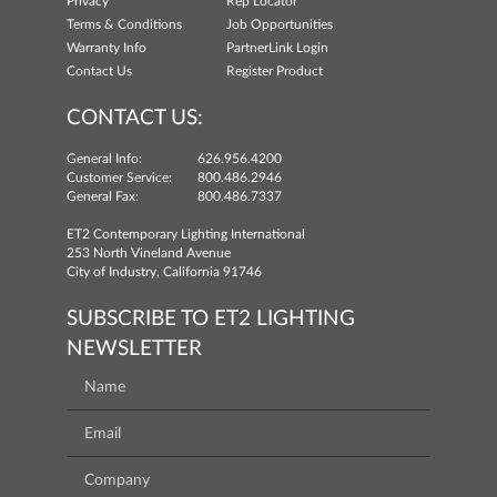
Privacy
Rep Locator
Terms & Conditions
Job Opportunities
Warranty Info
PartnerLink Login
Contact Us
Register Product
CONTACT US:
General Info:
626.956.4200
Customer Service:
800.486.2946
General Fax:
800.486.7337
ET2 Contemporary Lighting International
253 North Vineland Avenue
City of Industry, California 91746
SUBSCRIBE TO ET2 LIGHTING
NEWSLETTER