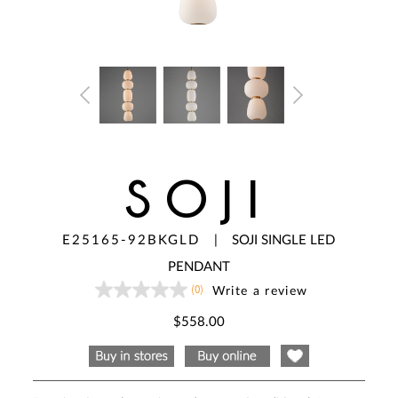
SOJI
E25165-92BKGLD
|
SOJI SINGLE LED
PENDANT
(0)
Write a review
No
rating
value
$558.00
Same
page
link.