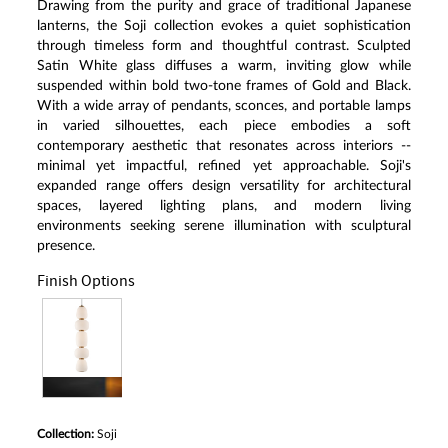
Drawing from the purity and grace of traditional Japanese
lanterns, the Soji collection evokes a quiet sophistication
through timeless form and thoughtful contrast. Sculpted
Satin White glass diffuses a warm, inviting glow while
suspended within bold two-tone frames of Gold and Black.
With a wide array of pendants, sconces, and portable lamps
in varied silhouettes, each piece embodies a soft
contemporary aesthetic that resonates across interiors --
minimal yet impactful, refined yet approachable. Soji's
expanded range offers design versatility for architectural
spaces, layered lighting plans, and modern living
environments seeking serene illumination with sculptural
presence.
Finish Options
Collection:
Soji