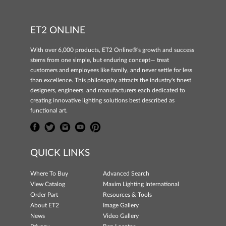
ET2 ONLINE
With over 6,000 products, ET2 Online®'s growth and success
stems from one simple, but enduring concept— treat
customers and employees like family, and never settle for less
than excellence. This philosophy attracts the industry's finest
designers, engineers, and manufacturers each dedicated to
creating innovative lighting solutions best described as
functional art.
QUICK LINKS
Where To Buy
Advanced Search
View Catalog
Maxim Lighting International
Order Part
Resources & Tools
About ET2
Image Gallery
News
Video Gallery