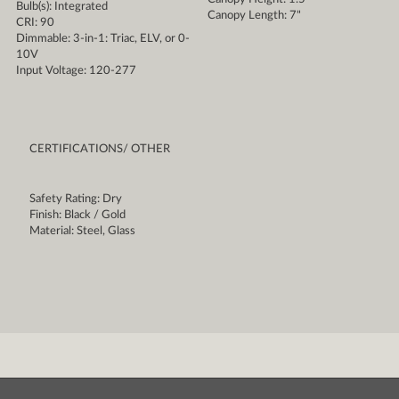
Bulb(s): Integrated
Canopy Length: 7"
CRI: 90
Dimmable: 3-in-1: Triac, ELV, or 0-
10V
Input Voltage: 120-277
CERTIFICATIONS/ OTHER
Safety Rating: Dry
Finish: Black / Gold
Material: Steel, Glass