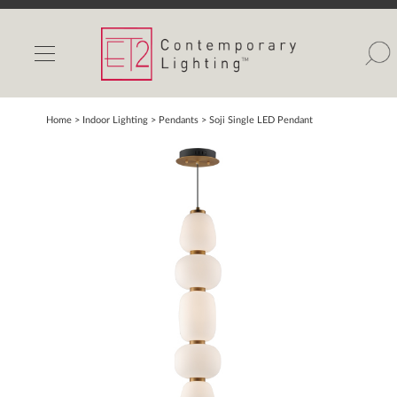
INDOOR LIGHTS
OUTDOOR LIGHTS
FIND A SHOWROOM
Home
> Indoor Lighting >
Pendants
>
Soji Single LED Pendant
WISHLIST
Catalog
Contact Us
Partnerlink
Maxim
Studio M