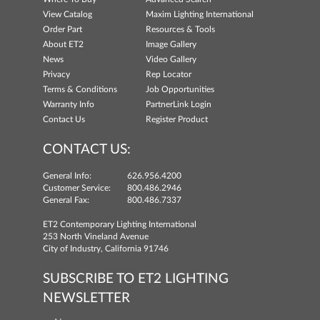
View Catalog
Maxim Lighting International
Order Part
Resources & Tools
About ET2
Image Gallery
News
Video Gallery
Privacy
Rep Locator
Terms & Conditions
Job Opportunities
Warranty Info
PartnerLink Login
Contact Us
Register Product
CONTACT US:
General Info:
626.956.4200
Customer Service:
800.486.2946
General Fax:
800.486.7337
ET2 Contemporary Lighting International
253 North Vineland Avenue
City of Industry, California 91746
SUBSCRIBE TO ET2 LIGHTING
NEWSLETTER