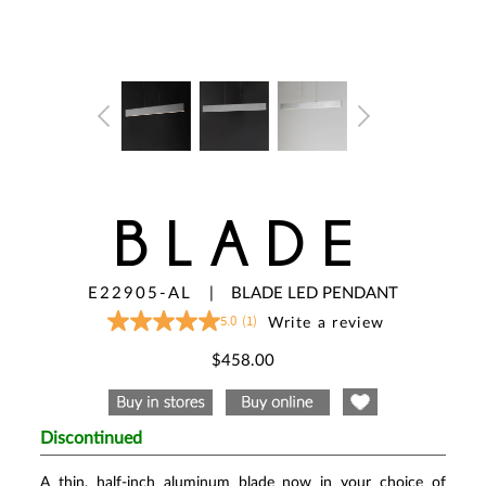
BLADE
E22905-AL
|
BLADE LED PENDANT
5.0
(1)
Write a review
5.0
out
of
$458.00
5
stars,
average
rating
value.
Discontinued
Read
a
Review.
A thin, half-inch aluminum blade now in your choice of