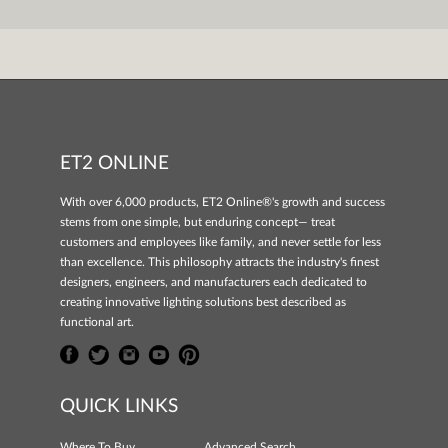
ET2 ONLINE
With over 6,000 products, ET2 Online®'s growth and success
stems from one simple, but enduring concept— treat
customers and employees like family, and never settle for less
than excellence. This philosophy attracts the industry's finest
designers, engineers, and manufacturers each dedicated to
creating innovative lighting solutions best described as
functional art.
QUICK LINKS
Where To Buy
Advanced Search