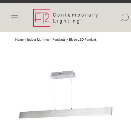
INDOOR LIGHTS
OUTDOOR LIGHTS
FIND A SHOWROOM
Home
> Indoor Lighting >
Pendants
>
Blade LED Pendant
WISHLIST
Catalog
Contact Us
Partnerlink
Maxim
Studio M