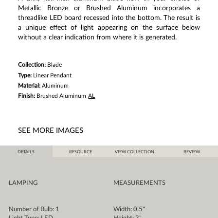
Same
Metallic Bronze or Brushed Aluminum incorporates a
page
link.
threadlike LED board recessed into the bottom. The result is
a unique effect of light appearing on the surface below
without a clear indication from where it is generated.
Collection:
Blade
Type:
Linear Pendant
Material:
Aluminum
Finish:
Brushed Aluminum
AL
SEE MORE IMAGES
DETAILS
RESOURCE
VIEW COLLECTION
REVIEW
LAMPING
MEASUREMENTS
Number of Bulb: 1
Width: 0.5"