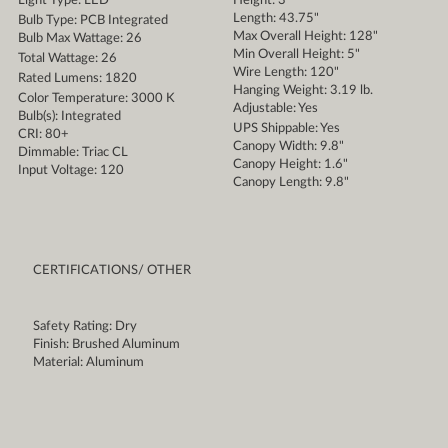
Light Type: LED
Height: 3"
Length: 43.75"
Bulb Type: PCB Integrated
Max Overall Height: 128"
Bulb Max Wattage: 26
Min Overall Height: 5"
Total Wattage: 26
Wire Length: 120"
Rated Lumens: 1820
Hanging Weight: 3.19 lb.
Color Temperature: 3000 K
Adjustable: Yes
Bulb(s): Integrated
UPS Shippable: Yes
CRI: 80+
Canopy Width: 9.8"
Dimmable: Triac CL
Canopy Height: 1.6"
Input Voltage: 120
Canopy Length: 9.8"
CERTIFICATIONS/ OTHER
Safety Rating: Dry
Finish: Brushed Aluminum
Material: Aluminum