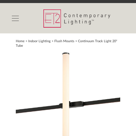
INDOOR LIGHTS
OUTDOOR LIGHTS
FIND A SHOWROOM
Home
> Indoor Lighting >
Flush Mounts
>
Continuum Track Light 20"
Tube
WISHLIST
Catalog
Contact Us
Partnerlink
Maxim
Studio M