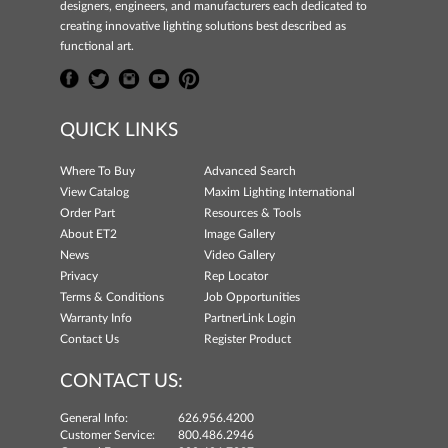
designers, engineers, and manufacturers each dedicated to
creating innovative lighting solutions best described as
functional art.
QUICK LINKS
Where To Buy
Advanced Search
View Catalog
Maxim Lighting International
Order Part
Resources & Tools
About ET2
Image Gallery
News
Video Gallery
Privacy
Rep Locator
Terms & Conditions
Job Opportunities
Warranty Info
PartnerLink Login
Contact Us
Register Product
CONTACT US:
General Info:
626.956.4200
Customer Service:
800.486.2946