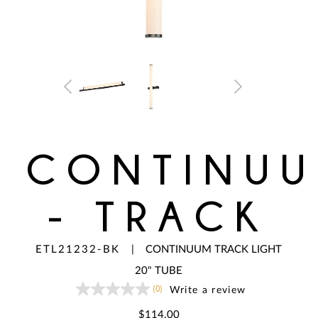
CONTINU
- TRACK
ETL21232-BK
|
CONTINUUM TRACK LIGHT
20" TUBE
(0)
Write a review
No
rating
value
$114.00