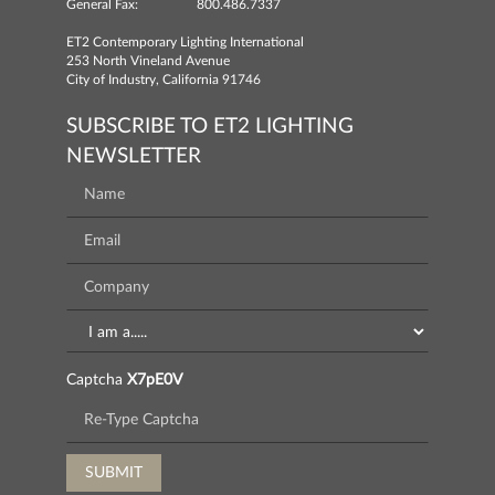
General Fax:
800.486.7337
ET2 Contemporary Lighting International
253 North Vineland Avenue
City of Industry, California 91746
SUBSCRIBE TO ET2 LIGHTING
NEWSLETTER
Captcha
X7pE0V