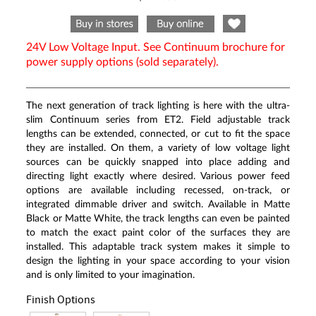
Same
page
link.
24V Low Voltage Input. See Continuum brochure for
power supply options (sold separately).
The next generation of track lighting is here with the ultra-
slim Continuum series from ET2. Field adjustable track
lengths can be extended, connected, or cut to fit the space
they are installed. On them, a variety of low voltage light
sources can be quickly snapped into place adding and
directing light exactly where desired. Various power feed
options are available including recessed, on-track, or
integrated dimmable driver and switch. Available in Matte
Black or Matte White, the track lengths can even be painted
to match the exact paint color of the surfaces they are
installed. This adaptable track system makes it simple to
design the lighting in your space according to your vision
and is only limited to your imagination.
Finish Options