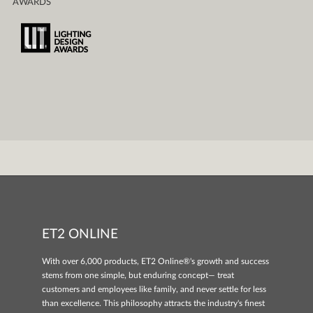
AWARDS
ET2 ONLINE
With over 6,000 products, ET2 Online®'s growth and success
stems from one simple, but enduring concept— treat
customers and employees like family, and never settle for less
than excellence. This philosophy attracts the industry's finest