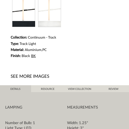
Collection:
Continuum - Track
Type:
Track Light
Material:
Aluminium,PC
Finish:
Black
BK
SEE MORE IMAGES
DETAILS
RESOURCE
VIEW COLLECTION
REVIEW
LAMPING
MEASUREMENTS
Number of Bulb: 1
Width: 1.25"
Light Type: LED
Height: 3"