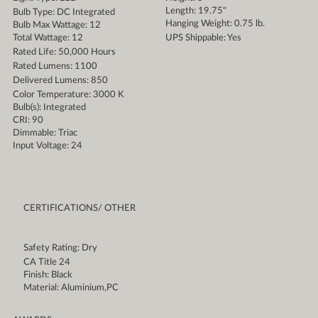
Length: 19.75"
Bulb Type: DC Integrated
Hanging Weight: 0.75 lb.
Bulb Max Wattage: 12
Total Wattage: 12
UPS Shippable: Yes
Rated Life: 50,000 Hours
Rated Lumens: 1100
Delivered Lumens: 850
Color Temperature: 3000 K
Bulb(s): Integrated
CRI: 90
Dimmable: Triac
Input Voltage: 24
CERTIFICATIONS/ OTHER
Safety Rating: Dry
CA Title 24
Finish: Black
Material: Aluminium,PC