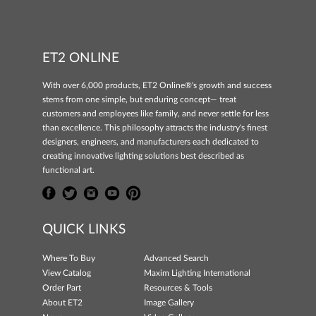
ET2 ONLINE
With over 6,000 products, ET2 Online®'s growth and success
stems from one simple, but enduring concept— treat
customers and employees like family, and never settle for less
than excellence. This philosophy attracts the industry's finest
designers, engineers, and manufacturers each dedicated to
creating innovative lighting solutions best described as
functional art.
QUICK LINKS
Where To Buy
Advanced Search
View Catalog
Maxim Lighting International
Order Part
Resources & Tools
About ET2
Image Gallery