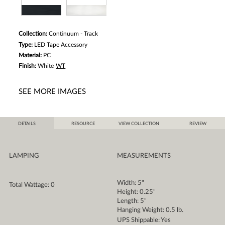
Collection:
Continuum - Track
Type:
LED Tape Accessory
Material:
PC
Finish:
White
WT
SEE MORE IMAGES
DETAILS
RESOURCE
VIEW COLLECTION
REVIEW
LAMPING
MEASUREMENTS
Width: 5"
Total Wattage: 0
Height: 0.25"
Length: 5"
Hanging Weight: 0.5 lb.
UPS Shippable: Yes