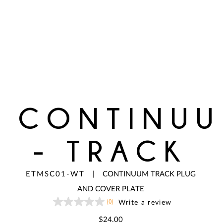
CONTINU
- TRACK
ETMSC01-WT
|
CONTINUUM TRACK PLUG
AND COVER PLATE
(0)
Write a review
No
rating
value
$24.00