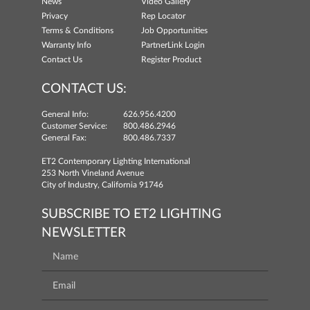
News
Video Gallery
Privacy
Rep Locator
Terms & Conditions
Job Opportunities
Warranty Info
PartnerLink Login
Contact Us
Register Product
CONTACT US:
General Info:
626.956.4200
Customer Service:
800.486.2946
General Fax:
800.486.7337
ET2 Contemporary Lighting International
253 North Vineland Avenue
City of Industry, California 91746
SUBSCRIBE TO ET2 LIGHTING
NEWSLETTER