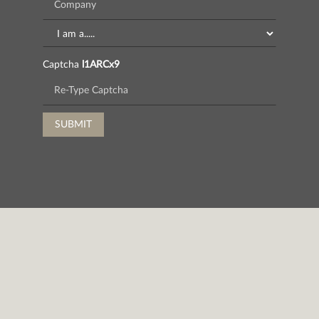
Captcha
l1ARCx9