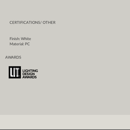
CERTIFICATIONS/ OTHER
Finish: White
Material: PC
AWARDS