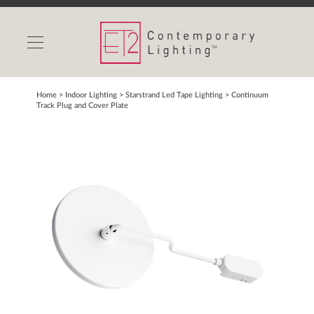
INDOOR LIGHTS
OUTDOOR LIGHTS
FIND A SHOWROOM
Home
> Indoor Lighting >
Starstrand Led Tape Lighting
>
Continuum
Track Plug and Cover Plate
WISHLIST
Catalog
Contact Us
Partnerlink
Maxim
Studio M