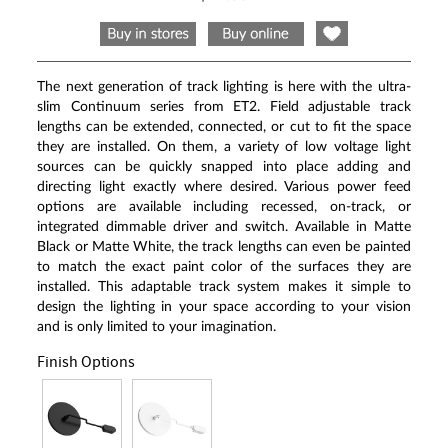
Same
page
link.
The next generation of track lighting is here with the ultra-
slim Continuum series from ET2. Field adjustable track
lengths can be extended, connected, or cut to fit the space
they are installed. On them, a variety of low voltage light
sources can be quickly snapped into place adding and
directing light exactly where desired. Various power feed
options are available including recessed, on-track, or
integrated dimmable driver and switch. Available in Matte
Black or Matte White, the track lengths can even be painted
to match the exact paint color of the surfaces they are
installed. This adaptable track system makes it simple to
design the lighting in your space according to your vision
and is only limited to your imagination.
Finish Options