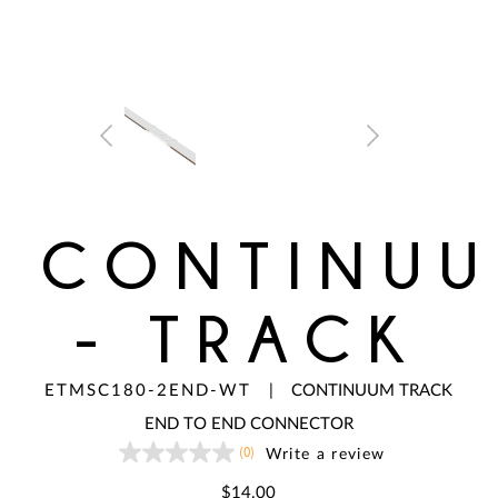
CONTINU
- TRACK
ETMSC180-2END-WT
|
CONTINUUM TRACK
END TO END CONNECTOR
(0)
Write a review
No
rating
value
$14.00