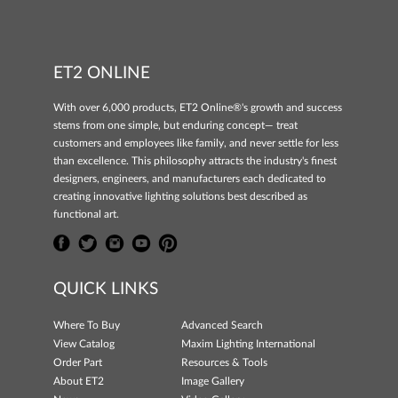
ET2 ONLINE
With over 6,000 products, ET2 Online®'s growth and success
stems from one simple, but enduring concept— treat
customers and employees like family, and never settle for less
than excellence. This philosophy attracts the industry's finest
designers, engineers, and manufacturers each dedicated to
creating innovative lighting solutions best described as
functional art.
QUICK LINKS
Where To Buy
Advanced Search
View Catalog
Maxim Lighting International
Order Part
Resources & Tools
About ET2
Image Gallery