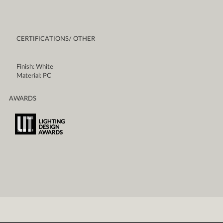
CERTIFICATIONS/ OTHER
Finish: White
Material: PC
AWARDS