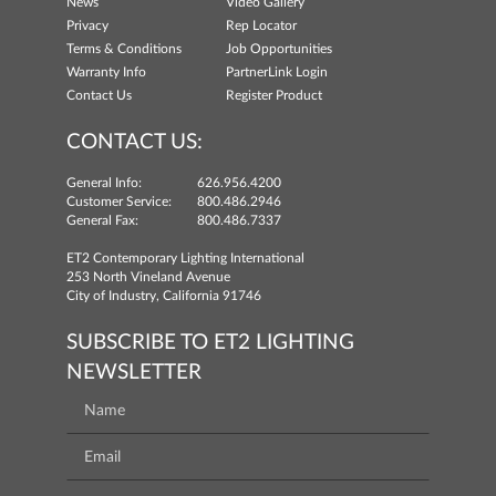
News
Video Gallery
Privacy
Rep Locator
Terms & Conditions
Job Opportunities
Warranty Info
PartnerLink Login
Contact Us
Register Product
CONTACT US:
General Info:
626.956.4200
Customer Service:
800.486.2946
General Fax:
800.486.7337
ET2 Contemporary Lighting International
253 North Vineland Avenue
City of Industry, California 91746
SUBSCRIBE TO ET2 LIGHTING
NEWSLETTER