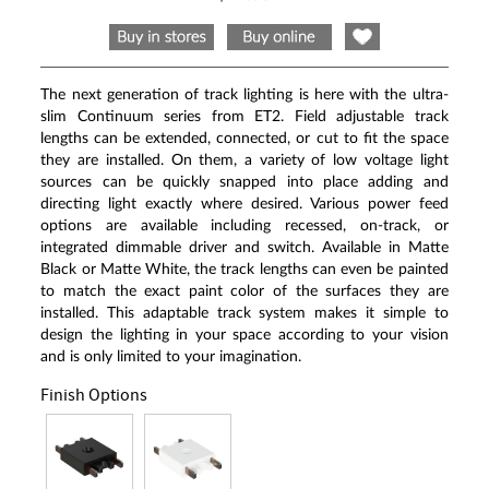
Same
page
link.
The next generation of track lighting is here with the ultra-
slim Continuum series from ET2. Field adjustable track
lengths can be extended, connected, or cut to fit the space
they are installed. On them, a variety of low voltage light
sources can be quickly snapped into place adding and
directing light exactly where desired. Various power feed
options are available including recessed, on-track, or
integrated dimmable driver and switch. Available in Matte
Black or Matte White, the track lengths can even be painted
to match the exact paint color of the surfaces they are
installed. This adaptable track system makes it simple to
design the lighting in your space according to your vision
and is only limited to your imagination.
Finish Options