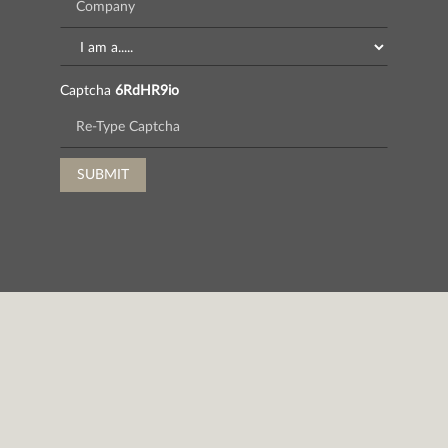
Captcha
6RdHR9io