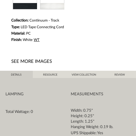
Collection:
Continuum - Track
Type:
LED Tape Connecting Cord
Material:
PC
Finish:
White
WT
SEE MORE IMAGES
DETAILS
RESOURCE
VIEW COLLECTION
REVIEW
LAMPING
MEASUREMENTS
Width: 0.75"
Total Wattage: 0
Height: 0.25"
Length: 1.25"
Hanging Weight: 0.19 lb.
UPS Shippable: Yes