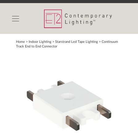
INDOOR LIGHTS
OUTDOOR LIGHTS
FIND A SHOWROOM
Home
> Indoor Lighting >
Starstrand Led Tape Lighting
>
Continuum
Track End to End Connector
WISHLIST
Catalog
Contact Us
Partnerlink
Maxim
Studio M