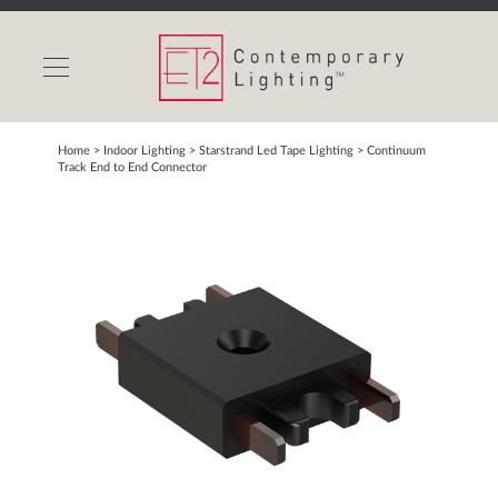
INDOOR LIGHTS
OUTDOOR LIGHTS
FIND A SHOWROOM
Home
> Indoor Lighting >
Starstrand Led Tape Lighting
>
Continuum
Track End to End Connector
WISHLIST
Catalog
Contact Us
Partnerlink
Maxim
Studio M