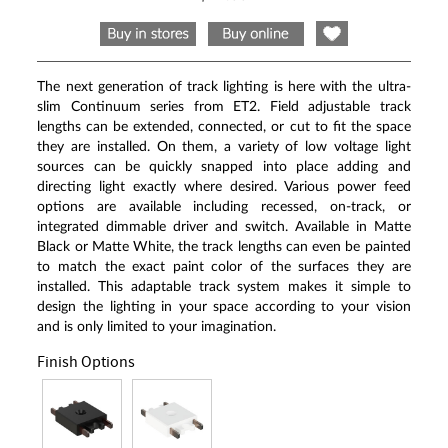
Same
page
link.
The next generation of track lighting is here with the ultra-
slim Continuum series from ET2. Field adjustable track
lengths can be extended, connected, or cut to fit the space
they are installed. On them, a variety of low voltage light
sources can be quickly snapped into place adding and
directing light exactly where desired. Various power feed
options are available including recessed, on-track, or
integrated dimmable driver and switch. Available in Matte
Black or Matte White, the track lengths can even be painted
to match the exact paint color of the surfaces they are
installed. This adaptable track system makes it simple to
design the lighting in your space according to your vision
and is only limited to your imagination.
Finish Options