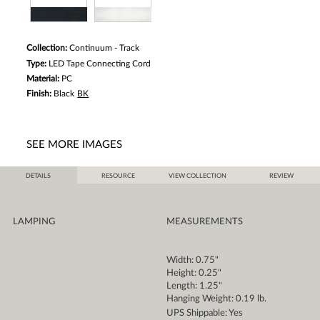
Collection:
Continuum - Track
Type:
LED Tape Connecting Cord
Material:
PC
Finish:
Black
BK
SEE MORE IMAGES
DETAILS
RESOURCE
VIEW COLLECTION
REVIEW
LAMPING
MEASUREMENTS
Width: 0.75"
Height: 0.25"
Length: 1.25"
Hanging Weight: 0.19 lb.
UPS Shippable: Yes