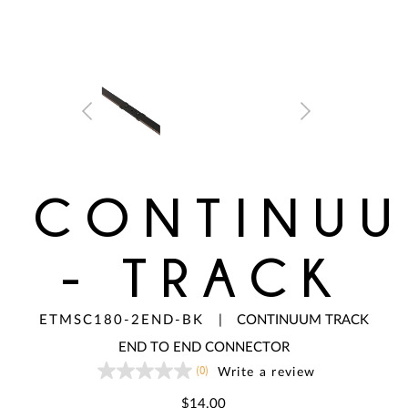
CONTINU
- TRACK
ETMSC180-2END-BK
|
CONTINUUM TRACK
END TO END CONNECTOR
(0)
Write a review
No
rating
value
$14.00