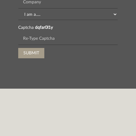
Captcha
dqfar0l1y