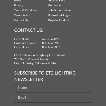
News
Video Gallery
Privacy
Rep Locator
Terms & Conditions
Job Opportunities
Warranty Info
PartnerLink Login
Contact Us
Register Product
CONTACT US:
General Info:
626.956.4200
Customer Service:
800.486.2946
General Fax:
800.486.7337
ET2 Contemporary Lighting International
253 North Vineland Avenue
City of Industry, California 91746
SUBSCRIBE TO ET2 LIGHTING
NEWSLETTER