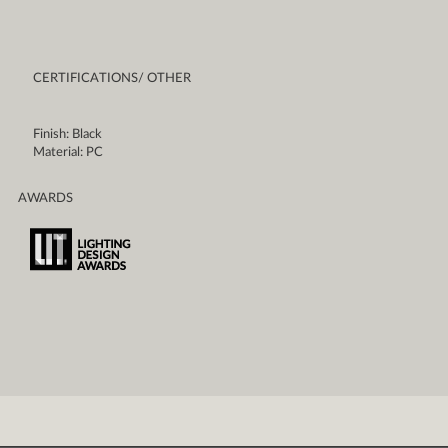
CERTIFICATIONS/ OTHER
Finish: Black
Material: PC
AWARDS