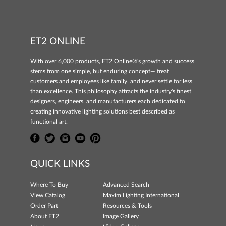
ET2 ONLINE
With over 6,000 products, ET2 Online®'s growth and success
stems from one simple, but enduring concept— treat
customers and employees like family, and never settle for less
than excellence. This philosophy attracts the industry's finest
designers, engineers, and manufacturers each dedicated to
creating innovative lighting solutions best described as
functional art.
QUICK LINKS
Where To Buy
Advanced Search
View Catalog
Maxim Lighting International
Order Part
Resources & Tools
About ET2
Image Gallery