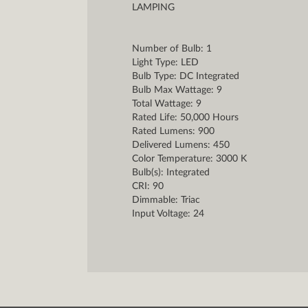
LAMPING
Number of Bulb: 1
Light Type: LED
Bulb Type: DC Integrated
Bulb Max Wattage: 9
Total Wattage: 9
Rated Life: 50,000 Hours
Rated Lumens: 900
Delivered Lumens: 450
Color Temperature: 3000 K
Bulb(s): Integrated
CRI: 90
Dimmable: Triac
Input Voltage: 24