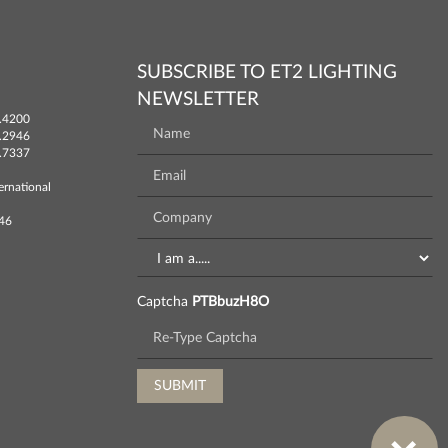
SUBSCRIBE TO ET2 LIGHTING
NEWSLETTER
.4200
.2946
.7337
ernational
746
Captcha
PTBbuzH8O