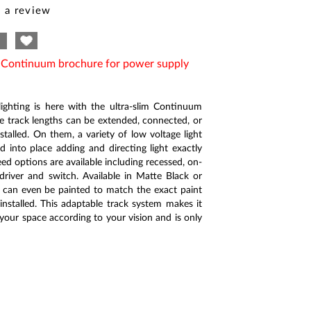
 a review
e Continuum brochure for power supply
ighting is here with the ultra-slim Continuum
le track lengths can be extended, connected, or
stalled. On them, a variety of low voltage light
 into place adding and directing light exactly
ed options are available including recessed, on-
driver and switch. Available in Matte Black or
 can even be painted to match the exact paint
installed. This adaptable track system makes it
 your space according to your vision and is only