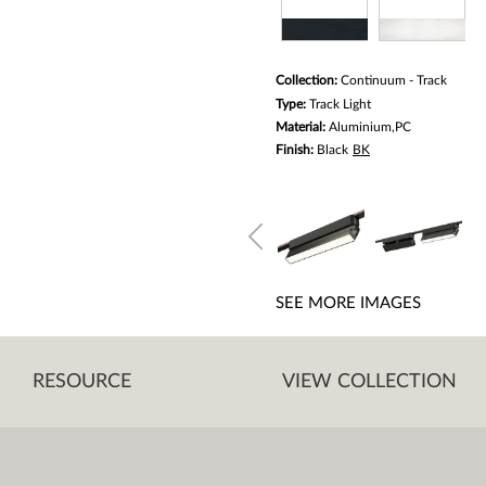
Collection:
Continuum - Track
Type:
Track Light
Material:
Aluminium,PC
Finish:
Black
BK
SEE MORE IMAGES
RESOURCE
VIEW COLLECTION