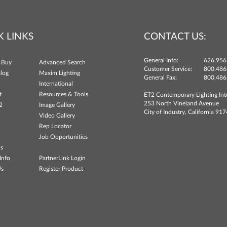
K LINKS
CONTACT US:
General Info:
626.956
 Buy
Advanced Search
Customer Service:
800.486
log
Maxim Lighting
General Fax:
800.486
International
t
Resources & Tools
ET2 Contemporary Lighting Int
253 North Vineland Avenue
2
Image Gallery
City of Industry, California 91
Video Gallery
Rep Locator
Job Opportunities
ns
Info
PartnerLink Login
Us
Register Product