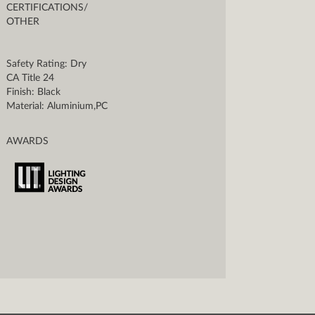
CERTIFICATIONS/
OTHER
Safety Rating: Dry
CA Title 24
Finish: Black
Material: Aluminium,PC
AWARDS