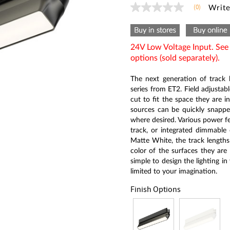
(0)
Write
No
rating
value
Same
page
24V Low Voltage Input. Se
link.
options (sold separately).
The next generation of track l
series from ET2. Field adjustab
cut to fit the space they are in
sources can be quickly snapped
where desired. Various power fe
track, or integrated dimmable 
Matte White, the track lengths
color of the surfaces they are 
simple to design the lighting in
limited to your imagination.
Finish Options