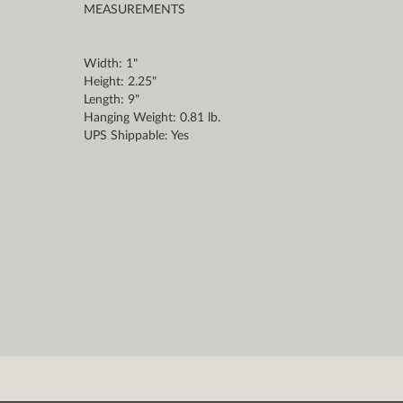
MEASUREMENTS
Width: 1"
Height: 2.25"
Length: 9"
Hanging Weight: 0.81 lb.
UPS Shippable: Yes