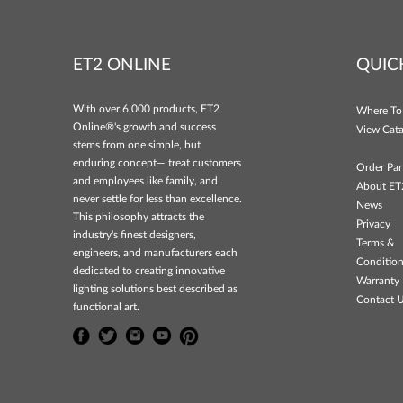
ET2 ONLINE
QUIC
With over 6,000 products, ET2
Where To
Online®'s growth and success
View Cata
stems from one simple, but
enduring concept— treat customers
Order Par
and employees like family, and
About ET
never settle for less than excellence.
News
This philosophy attracts the
Privacy
industry's finest designers,
Terms &
engineers, and manufacturers each
Conditio
dedicated to creating innovative
Warranty 
lighting solutions best described as
Contact 
functional art.