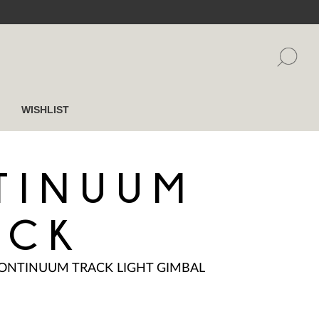
WISHLIST
TINUUM
ACK
ONTINUUM TRACK LIGHT GIMBAL