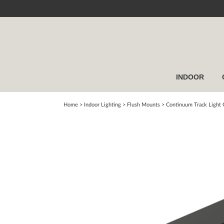
INDOOR
Home
> Indoor Lighting >
Flush Mounts
>
Continuum Track Light G