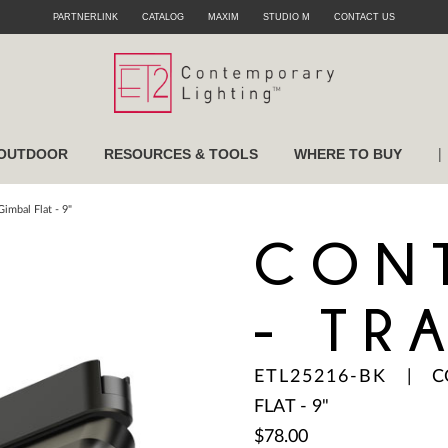
PARTNERLINK
CATALOG
MAXIM
STUDIO M
CONTACT US
|
OUTDOOR
RESOURCES & TOOLS
WHERE TO BUY
imbal Flat - 9"
CON
- TR
ETL25216-BK
|
C
FLAT - 9"
$78.00