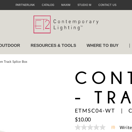
PARTNERLINK
CATALOG
MAXIM
STUDIO M
CONTACT US
|
OUTDOOR
RESOURCES & TOOLS
WHERE TO BUY
m Track Splice Box
CON
- TR
ETMSC04-WT
|
C
$10.00
(0)
Write
No