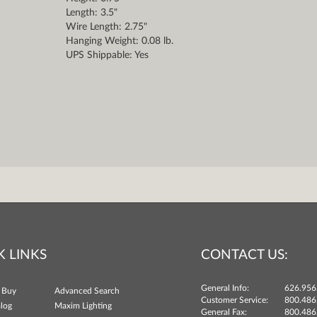
Length: 3.5"
Wire Length: 2.75"
Hanging Weight: 0.08 lb.
UPS Shippable: Yes
K LINKS
CONTACT US:
General Info:
626.956
 Buy
Advanced Search
Customer Service:
800.486
log
Maxim Lighting
General Fax:
800.486