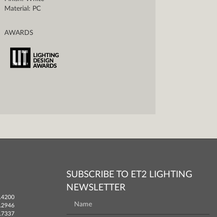
Material: PC
AWARDS
SUBSCRIBE TO ET2 LIGHTING
NEWSLETTER
.4200
.2946
.7337