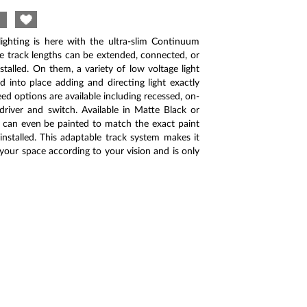
ighting is here with the ultra-slim Continuum
le track lengths can be extended, connected, or
stalled. On them, a variety of low voltage light
 into place adding and directing light exactly
ed options are available including recessed, on-
driver and switch. Available in Matte Black or
 can even be painted to match the exact paint
installed. This adaptable track system makes it
 your space according to your vision and is only