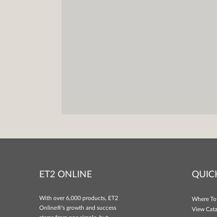
ET2 ONLINE
QUIC
With over 6,000 products, ET2
Where To
Online®'s growth and success
View Cata