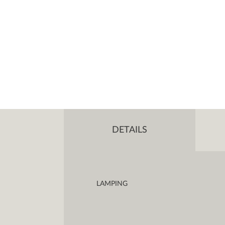
DETAILS
LAMPING