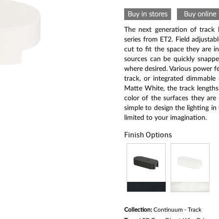
rating
value
Same
page
The next generation of track l
link.
series from ET2. Field adjustab
cut to fit the space they are in
sources can be quickly snapped
where desired. Various power fe
track, or integrated dimmable 
Matte White, the track lengths
color of the surfaces they are 
simple to design the lighting in
limited to your imagination.
Finish Options
Collection:
Continuum - Track