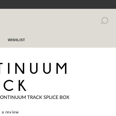
WISHLIST
TINUUM
ACK
ONTINUUM TRACK SPLICE BOX
 a review