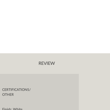
REVIEW
CERTIFICATIONS/
OTHER
Finish: White