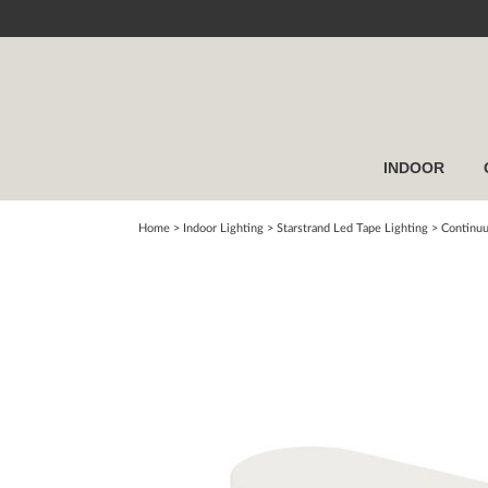
INDOOR
Home
> Indoor Lighting >
Starstrand Led Tape Lighting
>
Continuu