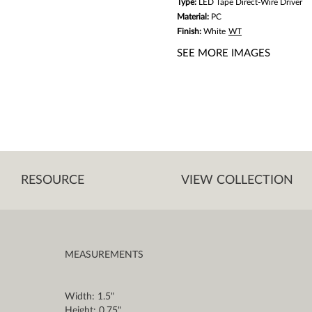
Type:
LED Tape Direct-Wire Driver
Material:
PC
Finish:
White
WT
SEE MORE IMAGES
RESOURCE
VIEW COLLECTION
MEASUREMENTS
Width: 1.5"
Height: 0.75"