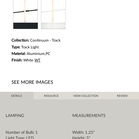
Collection:
Continuum - Track
Type:
Track Light
Material:
Aluminium,PC
Finish:
White
WT
SEE MORE IMAGES
DETAILS
RESOURCE
VIEW COLLECTION
REVIEW
LAMPING
MEASUREMENTS
Number of Bulb: 1
Width: 1.25"
Light Type: LED
Height: 3"