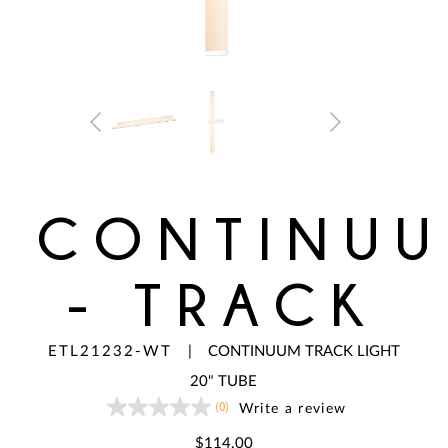
CONTINU
- TRACK
ETL21232-WT
|
CONTINUUM TRACK LIGHT
20" TUBE
(0)
Write a review
No
rating
value
$114.00