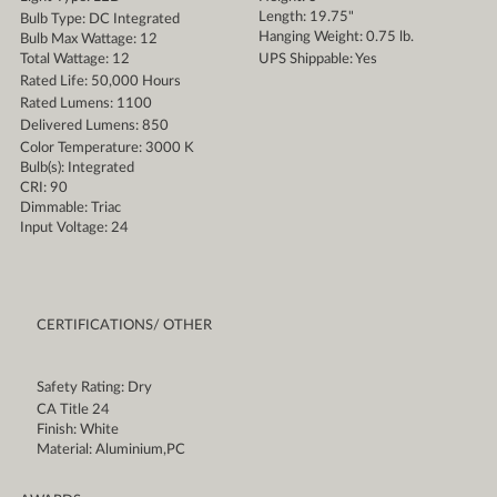
Length: 19.75"
Bulb Type: DC Integrated
Hanging Weight: 0.75 lb.
Bulb Max Wattage: 12
Total Wattage: 12
UPS Shippable: Yes
Rated Life: 50,000 Hours
Rated Lumens: 1100
Delivered Lumens: 850
Color Temperature: 3000 K
Bulb(s): Integrated
CRI: 90
Dimmable: Triac
Input Voltage: 24
CERTIFICATIONS/ OTHER
Safety Rating: Dry
CA Title 24
Finish: White
Material: Aluminium,PC