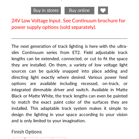
Same
page
link.
24V Low Voltage Input. See Continuum brochure for
power supply options (sold separately).
The next generation of track lighting is here with the ultra-
slim Continuum series from ET2. Field adjustable track
lengths can be extended, connected, or cut to fit the space
they are installed. On them, a variety of low voltage light
sources can be quickly snapped into place adding and
directing light exactly where desired. Various power feed
options are available including recessed, on-track, or
integrated dimmable driver and switch. Available in Matte
Black or Matte White, the track lengths can even be painted
to match the exact paint color of the surfaces they are
installed. This adaptable track system makes it simple to
design the lighting in your space according to your vision
and is only limited to your imagination.
Finish Options