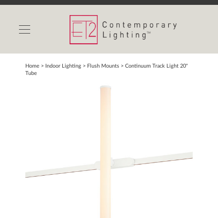
INDOOR LIGHTS
OUTDOOR LIGHTS
FIND A SHOWROOM
Home
> Indoor Lighting >
Flush Mounts
>
Continuum Track Light 20"
Tube
WISHLIST
Catalog
Contact Us
Partnerlink
Maxim
Studio M