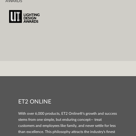
AWARDS
ET2 ONLINE
With over 6,000 products, ET2 Online®'s growth and success
stems from one simple, but enduring concept— treat
customers and employees like family, and never settle for less
than excellence. This philosophy attracts the industry's finest