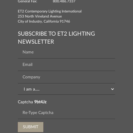
General Fax:
800.486.7337
ET2 Contemporary Lighting International
253 North Vineland Avenue
City of Industry, California 91746
SUBSCRIBE TO ET2 LIGHTING
NEWSLETTER
Captcha
9bt4Jz