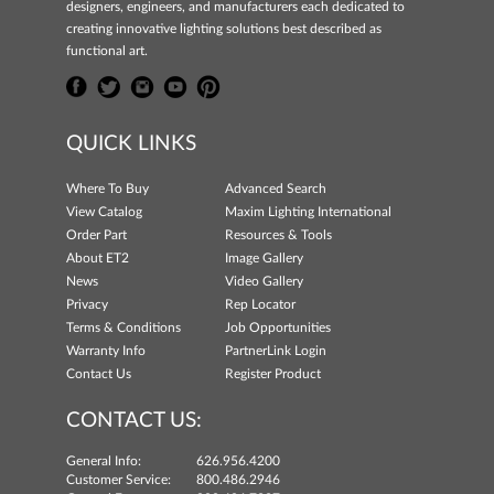
designers, engineers, and manufacturers each dedicated to
creating innovative lighting solutions best described as
functional art.
QUICK LINKS
Where To Buy
Advanced Search
View Catalog
Maxim Lighting International
Order Part
Resources & Tools
About ET2
Image Gallery
News
Video Gallery
Privacy
Rep Locator
Terms & Conditions
Job Opportunities
Warranty Info
PartnerLink Login
Contact Us
Register Product
CONTACT US:
General Info:
626.956.4200
Customer Service:
800.486.2946