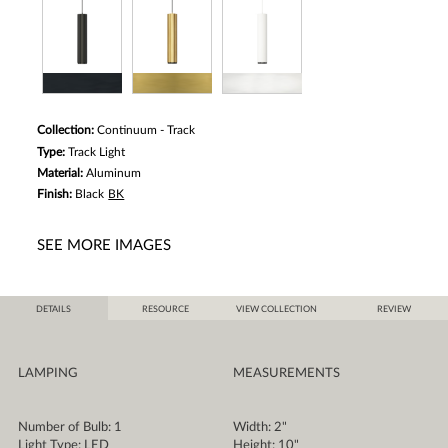
Collection:
Continuum - Track
Type:
Track Light
Material:
Aluminum
Finish:
Black
BK
SEE MORE IMAGES
DETAILS
RESOURCE
VIEW COLLECTION
REVIEW
LAMPING
MEASUREMENTS
Number of Bulb: 1
Width: 2"
Light Type: LED
Height: 10"