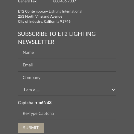
General Fax:
800.486.7337
ET2 Contemporary Lighting International
253 North Vineland Avenue
City of Industry, California 91746
SUBSCRIBE TO ET2 LIGHTING
NEWSLETTER
Captcha
rrm6Nd3