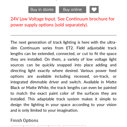
Same
page
link.
24V Low Voltage Input. See Continuum brochure for
power supply options (sold separately).
The next generation of track lighting is here with the ultra-
slim Continuum series from ET2. Field adjustable track
lengths can be extended, connected, or cut to fit the space
they are installed. On them, a variety of low voltage light
sources can be quickly snapped into place adding and
directing light exactly where desired. Various power feed
options are available including recessed, on-track, or
integrated dimmable driver and switch. Available in Matte
Black or Matte White, the track lengths can even be painted
to match the exact paint color of the surfaces they are
installed. This adaptable track system makes it simple to
design the lighting in your space according to your vision
and is only limited to your imagination.
Finish Options