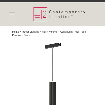
INDOOR LIGHTS
OUTDOOR LIGHTS
FIND A SHOWROOM
Home
> Indoor Lighting >
Flush Mounts
>
Continuum Track Tube
Pendant - Black
WISHLIST
Catalog
Contact Us
Partnerlink
Maxim
Studio M