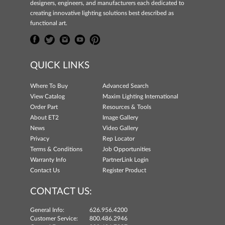
designers, engineers, and manufacturers each dedicated to
creating innovative lighting solutions best described as
functional art.
QUICK LINKS
Where To Buy
Advanced Search
View Catalog
Maxim Lighting International
Order Part
Resources & Tools
About ET2
Image Gallery
News
Video Gallery
Privacy
Rep Locator
Terms & Conditions
Job Opportunities
Warranty Info
PartnerLink Login
Contact Us
Register Product
CONTACT US:
General Info:
626.956.4200
Customer Service:
800.486.2946