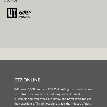
AWARDS
ET2 ONLINE
With over 6,000 products, ET2 Online®'s growth and success
stems from one simple, but enduring concept— treat
customers and employees like family, and never settle for less
than excellence. This philosophy attracts the industry's finest