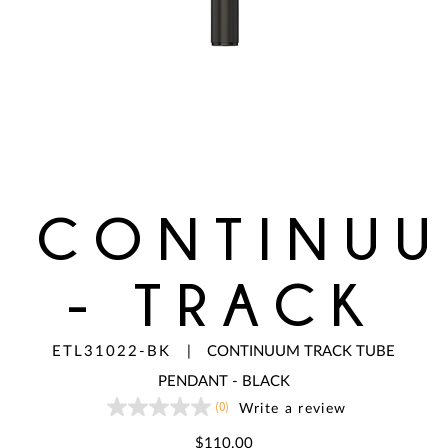
CONTINU
- TRACK
ETL31022-BK
|
CONTINUUM TRACK TUBE
PENDANT - BLACK
(0)
Write a review
No
rating
value
$110.00