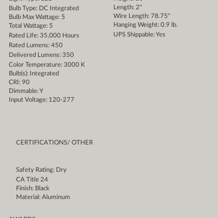
Length: 2"
Bulb Type: DC Integrated
Wire Length: 78.75"
Bulb Max Wattage: 5
Hanging Weight: 0.9 lb.
Total Wattage: 5
UPS Shippable: Yes
Rated Life: 35,000 Hours
Rated Lumens: 450
Delivered Lumens: 350
Color Temperature: 3000 K
Bulb(s): Integrated
CRI: 90
Dimmable: Y
Input Voltage: 120-277
CERTIFICATIONS/ OTHER
Safety Rating: Dry
CA Title 24
Finish: Black
Material: Aluminum